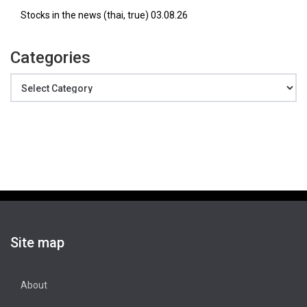
Stocks in the news (thai, true) 03.08.26
Categories
Categories
Site map
About