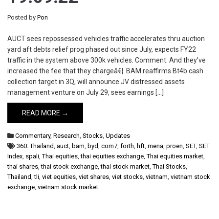
Posted by
Pon
AUCT sees repossessed vehicles traffic accelerates thru auction
yard aft debts relief prog phased out since July, expects FY22
traffic in the system above 300k vehicles. Comment: And they’ve
increased the fee that they chargeâ€¦. BAM reaffirms Bt4b cash
collection target in 3Q, will announce JV distressed assets
management venture on July 29, sees earnings […]
READ MORE →
Commentary
,
Research
,
Stocks
,
Updates
360: Thailand
,
auct
,
bam
,
byd
,
com7
,
forth
,
hft
,
mena
,
proen
,
SET
,
SET
Index
,
spali
,
Thai equities
,
thai equities exchange
,
Thai equities market
,
thai shares
,
thai stock exchange
,
thai stock market
,
Thai Stocks
,
Thailand
,
tli
,
viet equities
,
viet shares
,
viet stocks
,
vietnam
,
vietnam stock
exchange
,
vietnam stock market