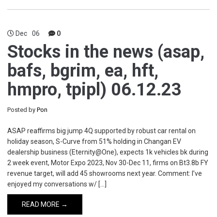
Dec
06
0
Stocks in the news (asap,
bafs, bgrim, ea, hft,
hmpro, tpipl) 06.12.23
Posted by
Pon
ASAP reaffirms big jump 4Q supported by robust car rental on
holiday season, S-Curve from 51% holding in Changan EV
dealership business (Eternity@One), expects 1k vehicles bk during
2 week event, Motor Expo 2023, Nov 30-Dec 11, firms on Bt3.8b FY
revenue target, will add 45 showrooms next year. Comment: I’ve
enjoyed my conversations w/ […]
READ MORE →