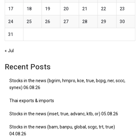
17
18
19
20
21
22
23
24
25
26
27
28
29
30
31
« Jul
Recent Posts
Stocks in the news (bgrim, hmpro, kce, true, bcpg, ner, sccc,
synex) 06.08.26
Thai exports & imports
Stocks in the news (inset, true, advanc, ktb, or) 05.08.26
Stocks in the news (bam, banpu, global, scgc, trt, true)
04.08.26