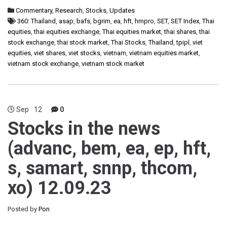
Commentary
,
Research
,
Stocks
,
Updates
360: Thailand
,
asap
,
bafs
,
bgrim
,
ea
,
hft
,
hmpro
,
SET
,
SET Index
,
Thai
equities
,
thai equities exchange
,
Thai equities market
,
thai shares
,
thai
stock exchange
,
thai stock market
,
Thai Stocks
,
Thailand
,
tpipl
,
viet
equities
,
viet shares
,
viet stocks
,
vietnam
,
vietnam equities market
,
vietnam stock exchange
,
vietnam stock market
Sep
12
0
Stocks in the news
(advanc, bem, ea, ep, hft,
s, samart, snnp, thcom,
xo) 12.09.23
Posted by
Pon