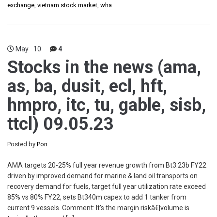
exchange
,
vietnam stock market
,
wha
May
10
4
Stocks in the news (ama,
as, ba, dusit, ecl, hft,
hmpro, itc, tu, gable, sisb,
ttcl) 09.05.23
Posted by
Pon
AMA targets 20-25% full year revenue growth from Bt3.23b FY22
driven by improved demand for marine & land oil transports on
recovery demand for fuels, target full year utilization rate exceed
85% vs 80% FY22, sets Bt340m capex to add 1 tanker from
current 9 vessels. Comment: It’s the margin riskâ€¦volume is