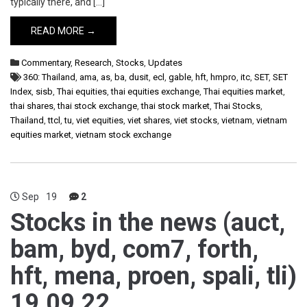
typically there, and […]
READ MORE →
Commentary
,
Research
,
Stocks
,
Updates
360: Thailand
,
ama
,
as
,
ba
,
dusit
,
ecl
,
gable
,
hft
,
hmpro
,
itc
,
SET
,
SET
Index
,
sisb
,
Thai equities
,
thai equities exchange
,
Thai equities market
,
thai shares
,
thai stock exchange
,
thai stock market
,
Thai Stocks
,
Thailand
,
ttcl
,
tu
,
viet equities
,
viet shares
,
viet stocks
,
vietnam
,
vietnam
equities market
,
vietnam stock exchange
Sep
19
2
Stocks in the news (auct,
bam, byd, com7, forth,
hft, mena, proen, spali, tli)
19.09.22