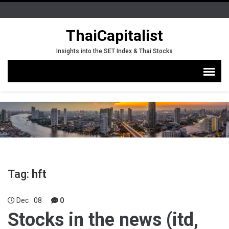
ThaiCapitalist
Insights into the SET Index & Thai Stocks
Tag:
hft
Dec
08
0
Stocks in the news (itd,