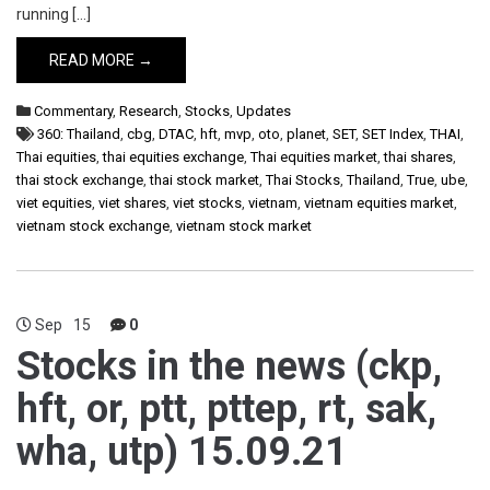
running […]
READ MORE →
Commentary
,
Research
,
Stocks
,
Updates
360: Thailand
,
cbg
,
DTAC
,
hft
,
mvp
,
oto
,
planet
,
SET
,
SET Index
,
THAI
,
Thai equities
,
thai equities exchange
,
Thai equities market
,
thai shares
,
thai stock exchange
,
thai stock market
,
Thai Stocks
,
Thailand
,
True
,
ube
,
viet equities
,
viet shares
,
viet stocks
,
vietnam
,
vietnam equities market
,
vietnam stock exchange
,
vietnam stock market
Sep
15
0
Stocks in the news (ckp,
hft, or, ptt, pttep, rt, sak,
wha, utp) 15.09.21