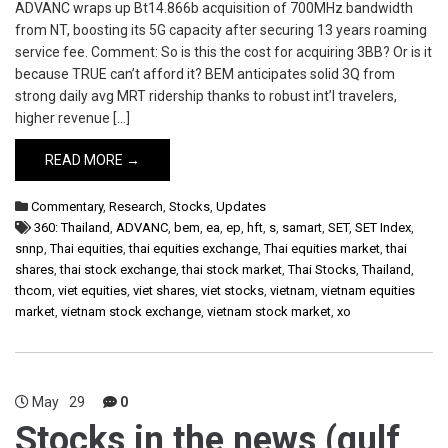
ADVANC wraps up Bt14.866b acquisition of 700MHz bandwidth
from NT, boosting its 5G capacity after securing 13 years roaming
service fee. Comment: So is this the cost for acquiring 3BB? Or is it
because TRUE can’t afford it? BEM anticipates solid 3Q from
strong daily avg MRT ridership thanks to robust int’l travelers,
higher revenue […]
READ MORE →
Commentary
,
Research
,
Stocks
,
Updates
360: Thailand
,
ADVANC
,
bem
,
ea
,
ep
,
hft
,
s
,
samart
,
SET
,
SET Index
,
snnp
,
Thai equities
,
thai equities exchange
,
Thai equities market
,
thai
shares
,
thai stock exchange
,
thai stock market
,
Thai Stocks
,
Thailand
,
thcom
,
viet equities
,
viet shares
,
viet stocks
,
vietnam
,
vietnam equities
market
,
vietnam stock exchange
,
vietnam stock market
,
xo
May
29
0
Stocks in the news (gulf,