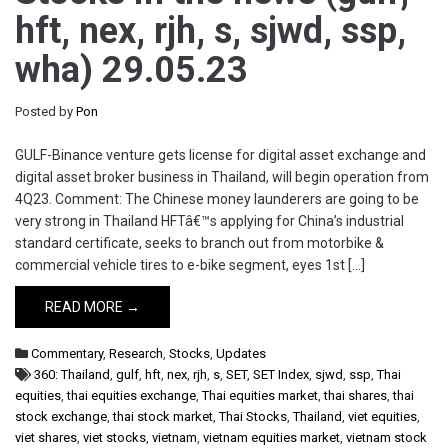
hft, nex, rjh, s, sjwd, ssp,
wha) 29.05.23
Posted by
Pon
GULF-Binance venture gets license for digital asset exchange and
digital asset broker business in Thailand, will begin operation from
4Q23. Comment: The Chinese money launderers are going to be
very strong in Thailand HFTâ€™s applying for China’s industrial
standard certificate, seeks to branch out from motorbike &
commercial vehicle tires to e-bike segment, eyes 1st […]
READ MORE →
Commentary
,
Research
,
Stocks
,
Updates
360: Thailand
,
gulf
,
hft
,
nex
,
rjh
,
s
,
SET
,
SET Index
,
sjwd
,
ssp
,
Thai
equities
,
thai equities exchange
,
Thai equities market
,
thai shares
,
thai
stock exchange
,
thai stock market
,
Thai Stocks
,
Thailand
,
viet equities
,
viet shares
,
viet stocks
,
vietnam
,
vietnam equities market
,
vietnam stock