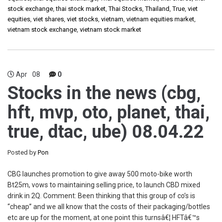
stock exchange
,
thai stock market
,
Thai Stocks
,
Thailand
,
True
,
viet
equities
,
viet shares
,
viet stocks
,
vietnam
,
vietnam equities market
,
vietnam stock exchange
,
vietnam stock market
Apr
08
0
Stocks in the news (cbg,
hft, mvp, oto, planet, thai,
true, dtac, ube) 08.04.22
Posted by
Pon
CBG launches promotion to give away 500 moto-bike worth
Bt25m, vows to maintaining selling price, to launch CBD mixed
drink in 2Q. Comment: Been thinking that this group of co’s is
“cheap” and we all know that the costs of their packaging/bottles
etc are up for the moment, at one point this turnsâ€¦ HFTâ€™s