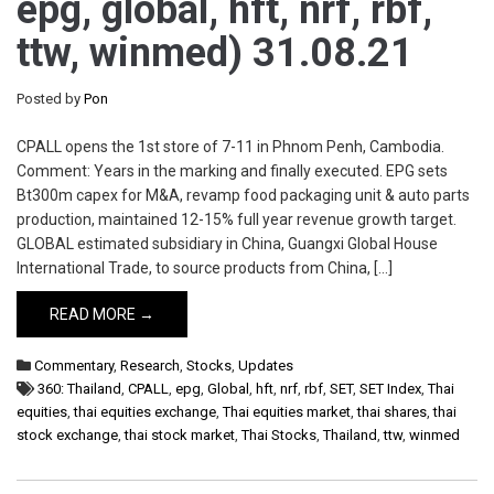
epg, global, hft, nrf, rbf,
ttw, winmed) 31.08.21
Posted by
Pon
CPALL opens the 1st store of 7-11 in Phnom Penh, Cambodia.
Comment: Years in the marking and finally executed. EPG sets
Bt300m capex for M&A, revamp food packaging unit & auto parts
production, maintained 12-15% full year revenue growth target.
GLOBAL estimated subsidiary in China, Guangxi Global House
International Trade, to source products from China, […]
READ MORE →
Commentary
,
Research
,
Stocks
,
Updates
360: Thailand
,
CPALL
,
epg
,
Global
,
hft
,
nrf
,
rbf
,
SET
,
SET Index
,
Thai
equities
,
thai equities exchange
,
Thai equities market
,
thai shares
,
thai
stock exchange
,
thai stock market
,
Thai Stocks
,
Thailand
,
ttw
,
winmed