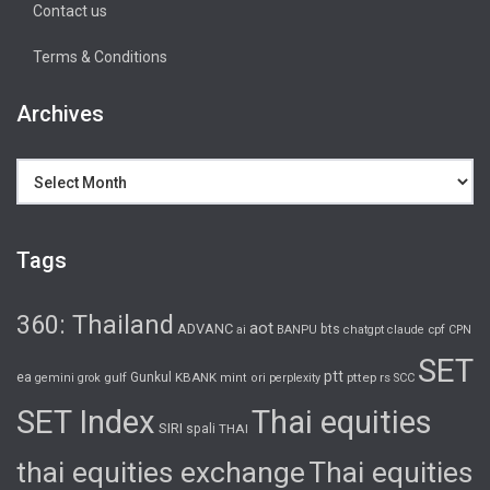
Contact us
Terms & Conditions
Archives
Archives
Tags
360: Thailand
aot
ADVANC
bts
cpf
ai
BANPU
chatgpt
claude
CPN
SET
ptt
ea
gulf
Gunkul
KBANK
pttep
rs
gemini
grok
mint
ori
perplexity
SCC
SET Index
Thai equities
SIRI
spali
THAI
thai equities exchange
Thai equities