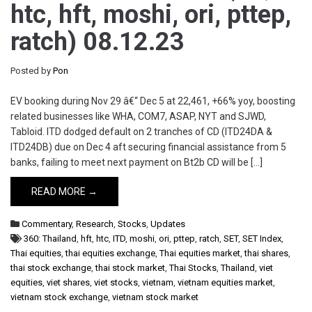
htc, hft, moshi, ori, pttep,
ratch) 08.12.23
Posted by
Pon
EV booking during Nov 29 â€“ Dec 5 at 22,461, +66% yoy, boosting
related businesses like WHA, COM7, ASAP, NYT and SJWD,
Tabloid. ITD dodged default on 2 tranches of CD (ITD24DA &
ITD24DB) due on Dec 4 aft securing financial assistance from 5
banks, failing to meet next payment on Bt2b CD will be […]
READ MORE →
Commentary
,
Research
,
Stocks
,
Updates
360: Thailand
,
hft
,
htc
,
ITD
,
moshi
,
ori
,
pttep
,
ratch
,
SET
,
SET Index
,
Thai equities
,
thai equities exchange
,
Thai equities market
,
thai shares
,
thai stock exchange
,
thai stock market
,
Thai Stocks
,
Thailand
,
viet
equities
,
viet shares
,
viet stocks
,
vietnam
,
vietnam equities market
,
vietnam stock exchange
,
vietnam stock market