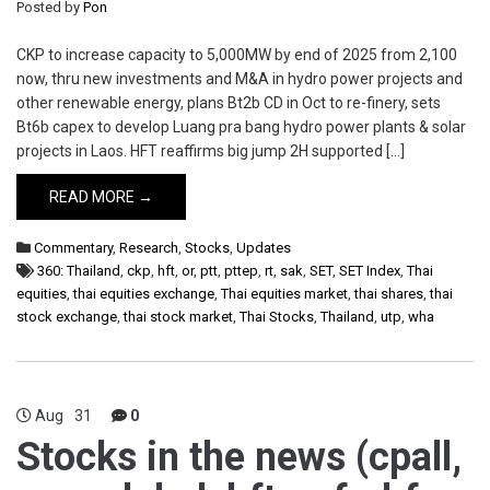
Posted by
Pon
CKP to increase capacity to 5,000MW by end of 2025 from 2,100
now, thru new investments and M&A in hydro power projects and
other renewable energy, plans Bt2b CD in Oct to re-finery, sets
Bt6b capex to develop Luang pra bang hydro power plants & solar
projects in Laos. HFT reaffirms big jump 2H supported […]
READ MORE →
Commentary
,
Research
,
Stocks
,
Updates
360: Thailand
,
ckp
,
hft
,
or
,
ptt
,
pttep
,
rt
,
sak
,
SET
,
SET Index
,
Thai
equities
,
thai equities exchange
,
Thai equities market
,
thai shares
,
thai
stock exchange
,
thai stock market
,
Thai Stocks
,
Thailand
,
utp
,
wha
Aug
31
0
Stocks in the news (cpall,