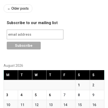
Post
←
Older posts
navigation
Subscribe to our mailing list
August 2026
M
T
W
T
F
S
S
1
2
3
4
5
6
7
8
9
10
11
12
13
14
15
16