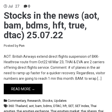
Jul
27
0
Stocks in the news (aot,
bam, bdms, hft, true,
dtac) 25.07.22
Posted by
Pon
AOT: British Airways extend direct flights suspension of BKK-
Heathrow route from Oct22 till Mar 23; THAI & EVA are 2 carriers
offering direct flights service. Comment: # of planes in the air
need to ramp up faster for a quicker recovery. Regardless, visitor
numbers are going to reach 1 mn this month. BAM: to wrap […]
READ MORE →
Commentary
,
Research
,
Stocks
,
Updates
360: Thailand
,
aot
,
bam
,
bdms
,
DTAC
,
hft
,
SET
,
SET Index
,
Thai
equities
,
thai equities exchange
,
Thai equities market
,
thai shares
,
thai