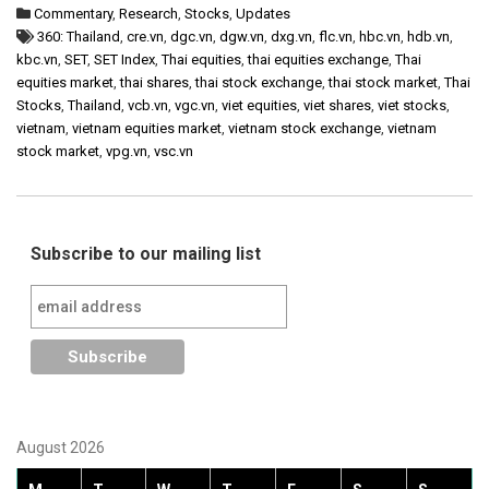
Commentary
,
Research
,
Stocks
,
Updates
360: Thailand
,
cre.vn
,
dgc.vn
,
dgw.vn
,
dxg.vn
,
flc.vn
,
hbc.vn
,
hdb.vn
,
kbc.vn
,
SET
,
SET Index
,
Thai equities
,
thai equities exchange
,
Thai
equities market
,
thai shares
,
thai stock exchange
,
thai stock market
,
Thai
Stocks
,
Thailand
,
vcb.vn
,
vgc.vn
,
viet equities
,
viet shares
,
viet stocks
,
vietnam
,
vietnam equities market
,
vietnam stock exchange
,
vietnam
stock market
,
vpg.vn
,
vsc.vn
Subscribe to our mailing list
August 2026