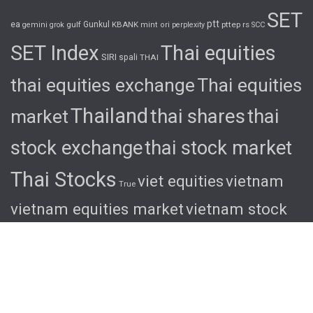
SET
ptt
ea
gulf
Gunkul
KBANK
pttep
rs
gemini
grok
mint
ori
perplexity
SCC
SET Index
Thai equities
SIRI
spali
THAI
thai equities exchange
Thai equities
Thailand
thai shares
thai
market
stock exchange
thai stock market
Thai Stocks
viet equities
vietnam
True
vietnam equities market
vietnam stock
exchange
vietnam stock market
viet
shares
viet stocks
wha
© 2026 Ascent. All rights reserved
|
Ascent by
HyScaler