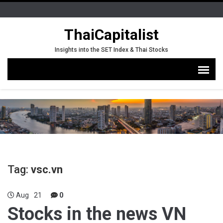
ThaiCapitalist
Insights into the SET Index & Thai Stocks
Tag:
vsc.vn
Aug
21
0
Stocks in the news VN