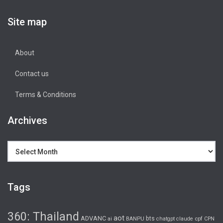
Site map
About
Contact us
Terms & Conditions
Archives
Archives
Tags
360: Thailand
aot
ADVANC
bts
cpf
ai
BANPU
chatgpt
claude
CPN