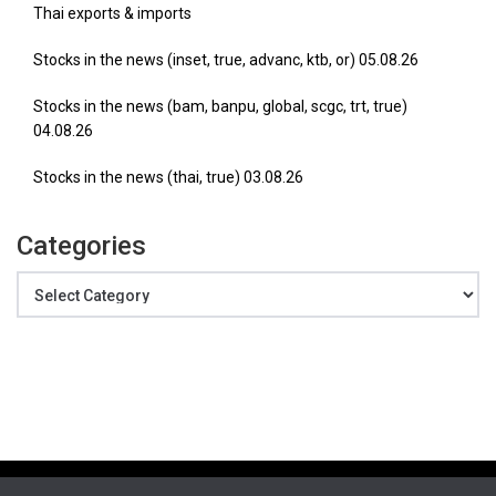
Thai exports & imports
Stocks in the news (inset, true, advanc, ktb, or) 05.08.26
Stocks in the news (bam, banpu, global, scgc, trt, true)
04.08.26
Stocks in the news (thai, true) 03.08.26
Categories
Categories