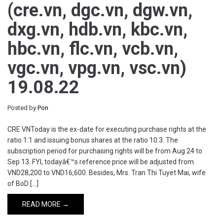
(cre.vn, dgc.vn, dgw.vn,
dxg.vn, hdb.vn, kbc.vn,
hbc.vn, flc.vn, vcb.vn,
vgc.vn, vpg.vn, vsc.vn)
19.08.22
Posted by
Pon
CRE VNToday is the ex-date for executing purchase rights at the
ratio 1:1 and issuing bonus shares at the ratio 10:3. The
subscription period for purchasing rights will be from Aug 24 to
Sep 13. FYI, todayâ€™s reference price will be adjusted from
VND28,200 to VND16,600. Besides, Mrs. Tran Thi Tuyet Mai, wife
of BoD […]
READ MORE →