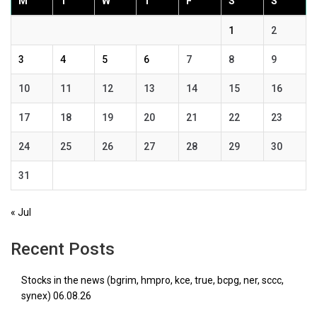
M
T
W
T
F
S
S
1
2
3
4
5
6
7
8
9
10
11
12
13
14
15
16
17
18
19
20
21
22
23
24
25
26
27
28
29
30
31
« Jul
Recent Posts
Stocks in the news (bgrim, hmpro, kce, true, bcpg, ner, sccc,
synex) 06.08.26