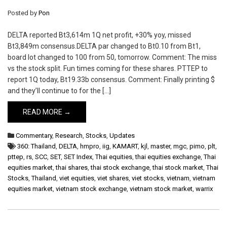
Posted by
Pon
DELTA reported Bt3,614m 1Q net profit, +30% yoy, missed
Bt3,849m consensus.DELTA par changed to Bt0.10 from Bt1,
board lot changed to 100 from 50, tomorrow. Comment: The miss
vs the stock split. Fun times coming for these shares. PTTEP to
report 1Q today, Bt19.33b consensus. Comment: Finally printing $
and they’ll continue to for the […]
READ MORE →
Commentary
,
Research
,
Stocks
,
Updates
360: Thailand
,
DELTA
,
hmpro
,
iig
,
KAMART
,
kjl
,
master
,
mgc
,
pimo
,
plt
,
pttep
,
rs
,
SCC
,
SET
,
SET Index
,
Thai equities
,
thai equities exchange
,
Thai
equities market
,
thai shares
,
thai stock exchange
,
thai stock market
,
Thai
Stocks
,
Thailand
,
viet equities
,
viet shares
,
viet stocks
,
vietnam
,
vietnam
equities market
,
vietnam stock exchange
,
vietnam stock market
,
warrix