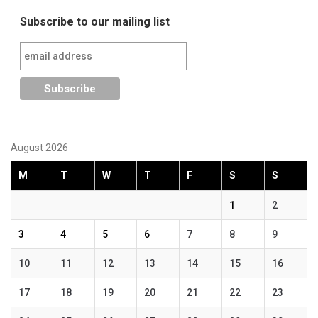
navigation
Subscribe to our mailing list
August 2026
M
T
W
T
F
S
S
1
2
3
4
5
6
7
8
9
10
11
12
13
14
15
16
17
18
19
20
21
22
23