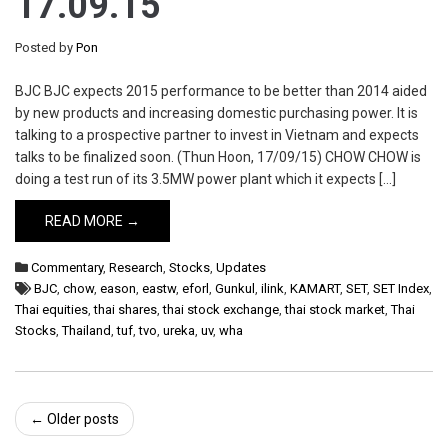
17.09.15
Posted by
Pon
BJC BJC expects 2015 performance to be better than 2014 aided
by new products and increasing domestic purchasing power. It is
talking to a prospective partner to invest in Vietnam and expects
talks to be finalized soon. (Thun Hoon, 17/09/15) CHOW CHOW is
doing a test run of its 3.5MW power plant which it expects […]
READ MORE →
Commentary
,
Research
,
Stocks
,
Updates
BJC
,
chow
,
eason
,
eastw
,
eforl
,
Gunkul
,
ilink
,
KAMART
,
SET
,
SET Index
,
Thai equities
,
thai shares
,
thai stock exchange
,
thai stock market
,
Thai
Stocks
,
Thailand
,
tuf
,
tvo
,
ureka
,
uv
,
wha
Post
←
Older posts