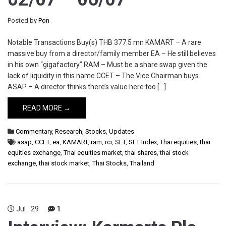
Posted by
Pon
Notable Transactions Buy(s) THB 377.5 mn KAMART – A rare
massive buy from a director/family member EA – He still believes
in his own “gigafactory” RAM – Must be a share swap given the
lack of liquidity in this name CCET – The Vice Chairman buys
ASAP – A director thinks there’s value here too […]
READ MORE →
Commentary
,
Research
,
Stocks
,
Updates
asap
,
CCET
,
ea
,
KAMART
,
ram
,
rci
,
SET
,
SET Index
,
Thai equities
,
thai
equities exchange
,
Thai equities market
,
thai shares
,
thai stock
exchange
,
thai stock market
,
Thai Stocks
,
Thailand
Jul
29
1