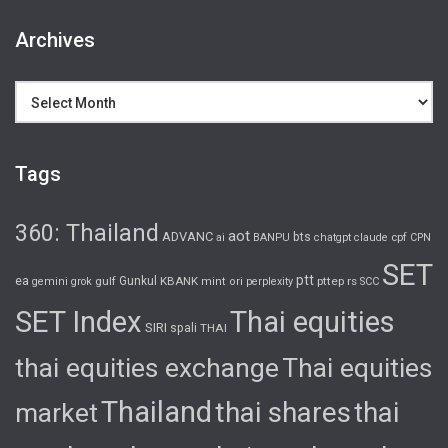
Archives
Archives
Tags
360: Thailand
aot
ADVANC
bts
cpf
ai
BANPU
chatgpt
claude
CPN
SET
ptt
ea
gulf
Gunkul
KBANK
pttep
rs
gemini
grok
mint
ori
perplexity
SCC
SET Index
Thai equities
SIRI
spali
THAI
thai equities exchange
Thai equities
Thailand
thai shares
thai
market