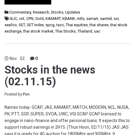
Commentary
,
Research
,
Stocks
,
Updates
BJC
,
cnt
,
CPN
,
Gold
,
KAMART
,
KBANK
,
mtls
,
samart
,
samtel
,
sci
,
seafco
,
SET
,
SET Index
,
spcg
,
tacc
,
Thai equities
,
thai shares
,
thai stock
exchange
,
thai stock market
,
Thai Stocks
,
Thailand
,
uac
Nov
02
0
Stocks in the news
(02.11.15)
Posted by
Pon
Names today: GCAP, JAS, KAMART, MATCH, MODERN, NCL, NUSA,
PK, PTT, SGP, SUPER, SVOA, UWC, VGI GCAP GCAP licensed to
engage in nano-finance and offer personal loans. It expects this to
support robust earnings in 2H15. (Thun Hoon, 02/11/15) JAS JAS
says it is ready for 4G auction for 1800MHz and 900MHz. It