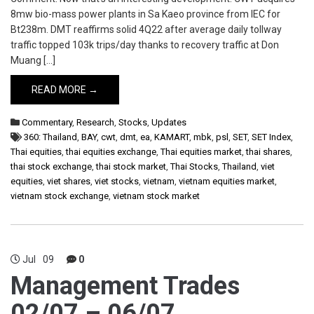
8mw bio-mass power plants in Sa Kaeo province from IEC for
Bt238m. DMT reaffirms solid 4Q22 after average daily tollway
traffic topped 103k trips/day thanks to recovery traffic at Don
Muang […]
READ MORE →
Commentary
,
Research
,
Stocks
,
Updates
360: Thailand
,
BAY
,
cwt
,
dmt
,
ea
,
KAMART
,
mbk
,
psl
,
SET
,
SET Index
,
Thai equities
,
thai equities exchange
,
Thai equities market
,
thai shares
,
thai stock exchange
,
thai stock market
,
Thai Stocks
,
Thailand
,
viet
equities
,
viet shares
,
viet stocks
,
vietnam
,
vietnam equities market
,
vietnam stock exchange
,
vietnam stock market
Jul
09
0
Management Trades
02/07 – 06/07