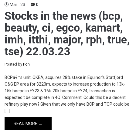
Mar
23
0
Stocks in the news (bcp,
beauty, ci, egco, kamart,
imh, itthi, major, rph, true,
tse) 22.03.23
Posted by
Pon
BCPâ€™s unit, OKEA, acquires 28% stake in Equinor’s Statfjord
O&G EP area for $220m, expects to increase production to 13k-
15k boepd in FY23 & 16k-20k boepd in FY24, transaction is
expected t be complete in 4Q. Comment: Could this be a decent
refinery play now? Given that we only have BCP and TOP could be
[…]
READ MORE →