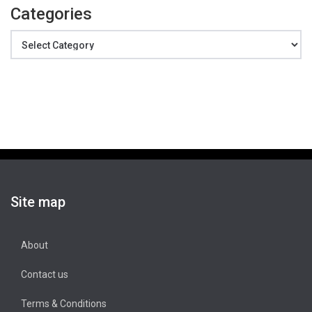
Categories
Categories
Site map
About
Contact us
Terms & Conditions