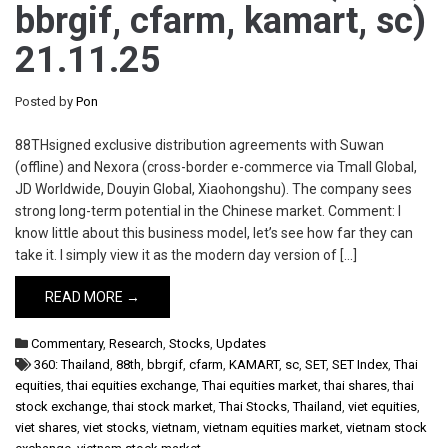
bbrgif, cfarm, kamart, sc)
21.11.25
Posted by
Pon
88THsigned exclusive distribution agreements with Suwan
(offline) and Nexora (cross-border e-commerce via Tmall Global,
JD Worldwide, Douyin Global, Xiaohongshu). The company sees
strong long-term potential in the Chinese market. Comment: I
know little about this business model, let’s see how far they can
take it. I simply view it as the modern day version of […]
READ MORE →
Commentary
,
Research
,
Stocks
,
Updates
360: Thailand
,
88th
,
bbrgif
,
cfarm
,
KAMART
,
sc
,
SET
,
SET Index
,
Thai
equities
,
thai equities exchange
,
Thai equities market
,
thai shares
,
thai
stock exchange
,
thai stock market
,
Thai Stocks
,
Thailand
,
viet equities
,
viet shares
,
viet stocks
,
vietnam
,
vietnam equities market
,
vietnam stock