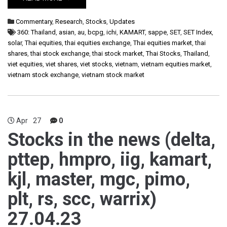
Commentary
,
Research
,
Stocks
,
Updates
360: Thailand
,
asian
,
au
,
bcpg
,
ichi
,
KAMART
,
sappe
,
SET
,
SET Index
,
solar
,
Thai equities
,
thai equities exchange
,
Thai equities market
,
thai
shares
,
thai stock exchange
,
thai stock market
,
Thai Stocks
,
Thailand
,
viet equities
,
viet shares
,
viet stocks
,
vietnam
,
vietnam equities market
,
vietnam stock exchange
,
vietnam stock market
Apr
27
0
Stocks in the news (delta,
pttep, hmpro, iig, kamart,
kjl, master, mgc, pimo,
plt, rs, scc, warrix)
27.04.23