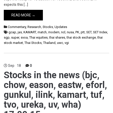
expects this […]
READ MORE →
Commentary
,
Research
,
Stocks
,
Updates
gcap
,
jas
,
KAMART
,
match
,
modern
,
ncl
,
nusa
,
PK
,
ptt
,
SET
,
SET Index
,
sgp
,
super
,
svoa
,
Thai equities
,
thai shares
,
thai stock exchange
,
thai
stock market
,
Thai Stocks
,
Thailand
,
uwc
,
vgi
Sep
18
0
Stocks in the news (bjc,
chow, eason, eastw, eforl,
gunkul, ilink, kamart, tuf,
tvo, ureka, uv, wha)