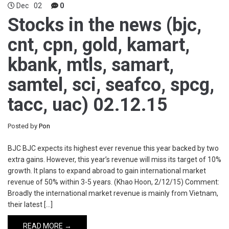
Dec
02
0
Stocks in the news (bjc,
cnt, cpn, gold, kamart,
kbank, mtls, samart,
samtel, sci, seafco, spcg,
tacc, uac) 02.12.15
Posted by
Pon
BJC BJC expects its highest ever revenue this year backed by two
extra gains. However, this year’s revenue will miss its target of 10%
growth. It plans to expand abroad to gain international market
revenue of 50% within 3-5 years. (Khao Hoon, 2/12/15) Comment:
Broadly the international market revenue is mainly from Vietnam,
their latest […]
READ MORE →