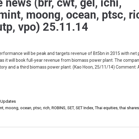
 news (brr, cwt, gel, ichi,
mint, moong, ocean, ptsc, ri
 utp, vpo) 25.11.14
rformance will be peak and targets revenue of Bt5bn in 2015 with net p
s it will book full-year revenue from biomass power plant. The company
actory and a third biomass power plant. (Kao Hoon, 25/11/14) Comment: 
,
Updates
nt
,
moong
,
ocean
,
ptsc
,
rich
,
ROBINS
,
SET
,
SET Index
,
Thai equities
,
thai share