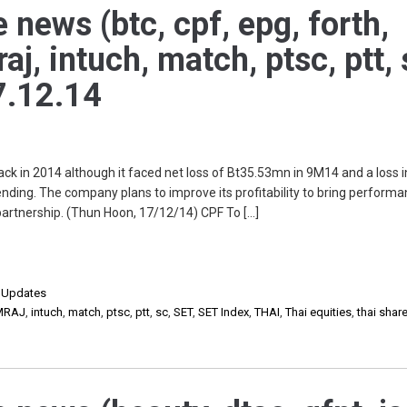
 news (btc, cpf, epg, forth,
j, intuch, match, ptsc, ptt, 
7.12.14
ack in 2014 although it faced net loss of Bt35.53mn in 9M14 and a loss 
ding. The company plans to improve its profitability to bring perform
 partnership. (Thun Hoon, 17/12/14) CPF To […]
,
Updates
MRAJ
,
intuch
,
match
,
ptsc
,
ptt
,
sc
,
SET
,
SET Index
,
THAI
,
Thai equities
,
thai shar