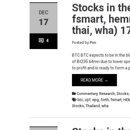
Stocks in the
DEC
fsmart, hemra
17
thai, wha) 1
4
Posted by
Pon
BTC BTC expects to be in the bl
of Bt235.64mn due to lower spen
to profit and is ready to form a
READ MORE →
Commentary
,
Research
,
Stocks
btc
,
cpf
,
epg
,
forth
,
fsmart
,
HE
Stocks
,
Thailand
,
wha