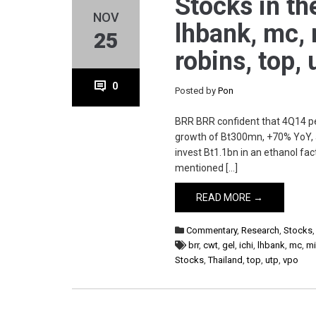
Stocks in the
NOV
lhbank, mc, 
25
robins, top,
0
Posted by
Pon
BRR BRR confident that 4Q14 pe
growth of Bt300mn, +70% YoY, a
invest Bt1.1bn in an ethanol f
mentioned […]
READ MORE →
Commentary
,
Research
,
Stocks
brr
,
cwt
,
gel
,
ichi
,
lhbank
,
mc
,
mi
Stocks
,
Thailand
,
top
,
utp
,
vpo