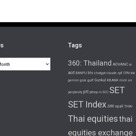
es
Tags
360: Thailand
ADVANC
ai
aot
bts
cpf
ea
BANPU
chatgpt
claude
CPN
gulf
Gunkul
KBANK
gemini
grok
mint
ori
SET
ptt
pttep
rs
perplexity
SCC
SET Index
SIRI
spali
THAI
Thai equities
thai
equities exchange