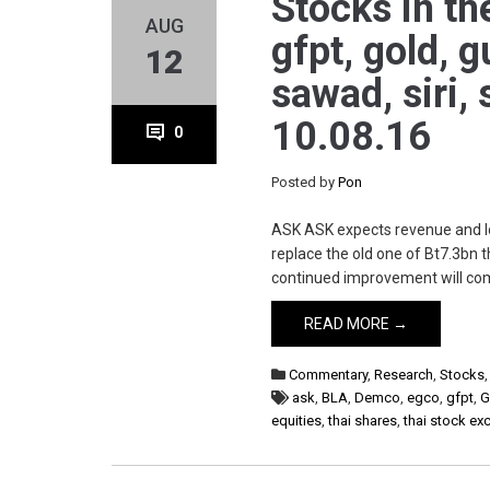
Stocks in th
AUG
gfpt, gold, g
12
sawad, siri,
10.08.16
0
Posted by
Pon
ASK ASK expects revenue and loa
replace the old one of Bt7.3bn t
continued improvement will com
READ MORE →
Commentary
,
Research
,
Stocks
ask
,
BLA
,
Demco
,
egco
,
gfpt
,
G
equities
,
thai shares
,
thai stock e