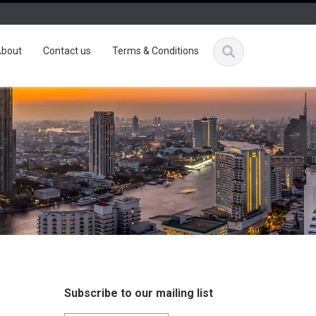
bout
Contact us
Terms & Conditions
Subscribe to our mailing list