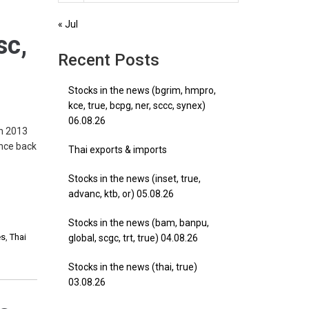
« Jul
sc,
Recent Posts
Stocks in the news (bgrim, hmpro,
kce, true, bcpg, ner, sccc, synex)
06.08.26
in 2013
ance back
Thai exports & imports
Stocks in the news (inset, true,
advanc, ktb, or) 05.08.26
Stocks in the news (bam, banpu,
es
,
Thai
global, scgc, trt, true) 04.08.26
Stocks in the news (thai, true)
03.08.26