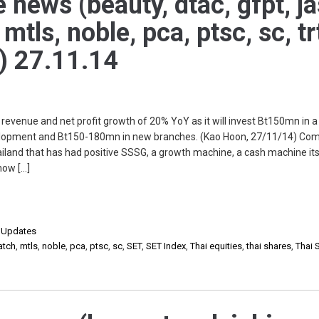
 news (beauty, dtac, gfpt, ja
tls, noble, pca, ptsc, sc, tr
o) 27.11.14
enue and net profit growth of 20% YoY as it will invest Bt150mn in a
opment and Bt150-180mn in new branches. (Kao Hoon, 27/11/14) Co
land that has had positive SSSG, a growth machine, a cash machine it
how […]
,
Updates
atch
,
mtls
,
noble
,
pca
,
ptsc
,
sc
,
SET
,
SET Index
,
Thai equities
,
thai shares
,
Thai 