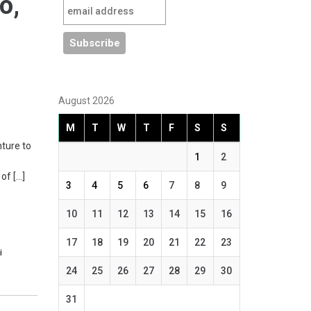
o,
August 2026
M
T
W
T
F
S
S
nture to
1
2
e
of […]
3
4
5
6
7
8
9
10
11
12
13
14
15
16
17
18
19
20
21
22
23
i
24
25
26
27
28
29
30
31