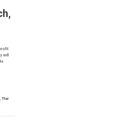
ch,
rofit
 will
As
s
,
Thai