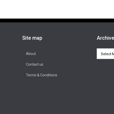
Site map
Archiv
Archives
About
Contact us
Terms & Conditions