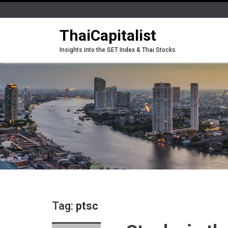
ThaiCapitalist
Insights into the SET Index & Thai Stocks
Tag:
ptsc