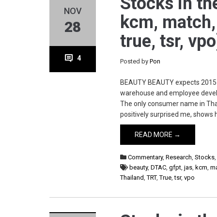
Stocks in the
NOV
kcm, match, m
28
true, tsr, vp
4
Posted by
Pon
BEAUTY BEAUTY expects 2015 rev
warehouse and employee devel
The only consumer name in Thai
positively surprised me, shows 
READ MORE →
Commentary
,
Research
,
Stocks
beauty
,
DTAC
,
gfpt
,
jas
,
kcm
,
m
Thailand
,
TRT
,
True
,
tsr
,
vpo