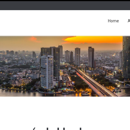
Home
A