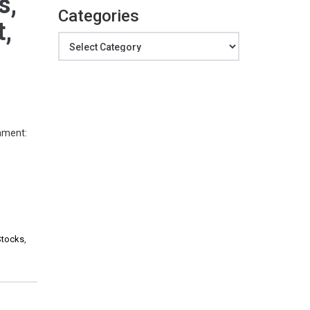
s,
Categories
t,
Categories
mment:
s
Stocks
,