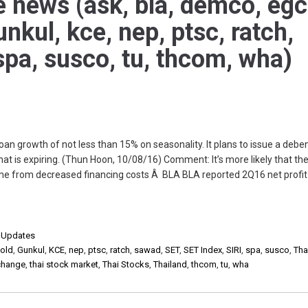
e news (ask, bla, demco, egc
unkul, kce, nep, ptsc, ratch,
 spa, susco, tu, thcom, wha)
n growth of not less than 15% on seasonality. It plans to issue a debe
hat is expiring. (Thun Hoon, 10/08/16) Comment: It’s more likely that th
e from decreased financing costs Â BLA BLA reported 2Q16 net profit 
,
Updates
old
,
Gunkul
,
KCE
,
nep
,
ptsc
,
ratch
,
sawad
,
SET
,
SET Index
,
SIRI
,
spa
,
susco
,
Tha
xchange
,
thai stock market
,
Thai Stocks
,
Thailand
,
thcom
,
tu
,
wha