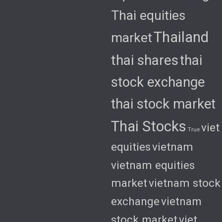
Thai equities
Thailand
market
thai shares
thai
stock exchange
thai stock market
Thai Stocks
viet
True
equities
vietnam
vietnam equities
market
vietnam stock
exchange
vietnam
stock market
viet