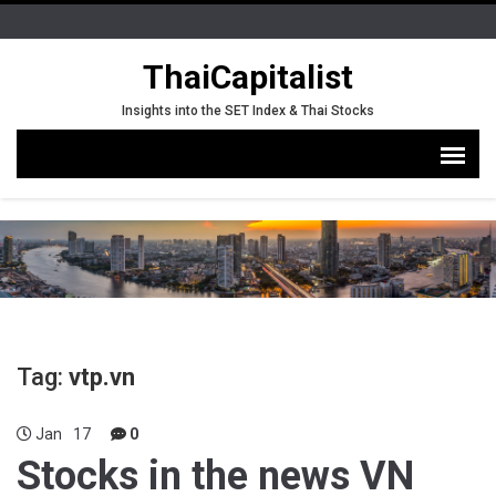
ThaiCapitalist
Insights into the SET Index & Thai Stocks
Tag:
vtp.vn
Jan
17
0
Stocks in the news VN