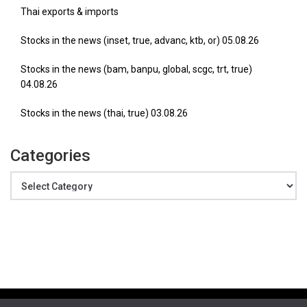
Thai exports & imports
Stocks in the news (inset, true, advanc, ktb, or) 05.08.26
Stocks in the news (bam, banpu, global, scgc, trt, true)
04.08.26
Stocks in the news (thai, true) 03.08.26
Categories
Categories