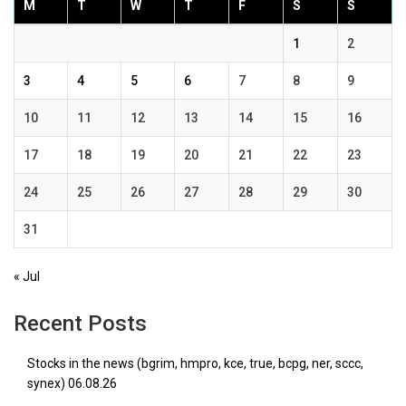
M
T
W
T
F
S
S
1
2
3
4
5
6
7
8
9
10
11
12
13
14
15
16
17
18
19
20
21
22
23
24
25
26
27
28
29
30
31
« Jul
Recent Posts
Stocks in the news (bgrim, hmpro, kce, true, bcpg, ner, sccc,
synex) 06.08.26