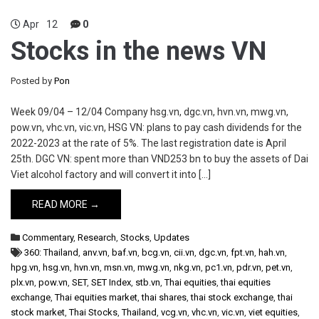
Apr
12
0
Stocks in the news VN
Posted by
Pon
Week 09/04 – 12/04 Company hsg.vn, dgc.vn, hvn.vn, mwg.vn,
pow.vn, vhc.vn, vic.vn, HSG VN: plans to pay cash dividends for the
2022-2023 at the rate of 5%. The last registration date is April
25th. DGC VN: spent more than VND253 bn to buy the assets of Dai
Viet alcohol factory and will convert it into […]
READ MORE →
Commentary
,
Research
,
Stocks
,
Updates
360: Thailand
,
anv.vn
,
baf.vn
,
bcg.vn
,
cii.vn
,
dgc.vn
,
fpt.vn
,
hah.vn
,
hpg.vn
,
hsg.vn
,
hvn.vn
,
msn.vn
,
mwg.vn
,
nkg.vn
,
pc1.vn
,
pdr.vn
,
pet.vn
,
plx.vn
,
pow.vn
,
SET
,
SET Index
,
stb.vn
,
Thai equities
,
thai equities
exchange
,
Thai equities market
,
thai shares
,
thai stock exchange
,
thai
stock market
,
Thai Stocks
,
Thailand
,
vcg.vn
,
vhc.vn
,
vic.vn
,
viet equities
,