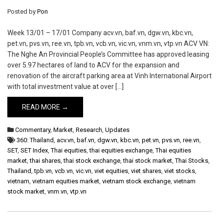
Posted by
Pon
Week 13/01 – 17/01 Company acv.vn, baf.vn, dgw.vn, kbc.vn,
pet.vn, pvs.vn, ree.vn, tpb.vn, vcb.vn, vic.vn, vnm.vn, vtp.vn ACV VN:
The Nghe An Provincial People’s Committee has approved leasing
over 5.97 hectares of land to ACV for the expansion and
renovation of the aircraft parking area at Vinh International Airport
with total investment value at over […]
READ MORE →
Commentary
,
Market
,
Research
,
Updates
360: Thailand
,
acv.vn
,
baf.vn
,
dgw.vn
,
kbc.vn
,
pet.vn
,
pvs.vn
,
ree.vn
,
SET
,
SET Index
,
Thai equities
,
thai equities exchange
,
Thai equities
market
,
thai shares
,
thai stock exchange
,
thai stock market
,
Thai Stocks
,
Thailand
,
tpb.vn
,
vcb.vn
,
vic.vn
,
viet equities
,
viet shares
,
viet stocks
,
vietnam
,
vietnam equities market
,
vietnam stock exchange
,
vietnam
stock market
,
vnm.vn
,
vtp.vn