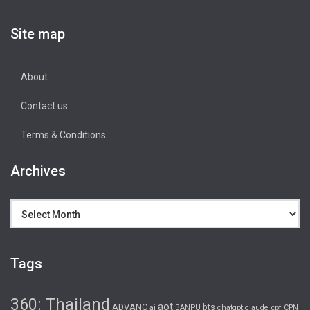
Site map
About
Contact us
Terms & Conditions
Archives
Archives
Tags
360: Thailand
aot
ADVANC
bts
cpf
ai
BANPU
chatgpt
claude
CPN