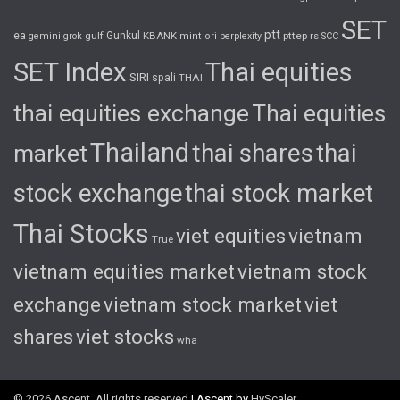
SET
ptt
ea
gulf
Gunkul
KBANK
pttep
rs
gemini
grok
mint
ori
perplexity
SCC
SET Index
Thai equities
SIRI
spali
THAI
thai equities exchange
Thai equities
Thailand
thai shares
thai
market
stock exchange
thai stock market
Thai Stocks
viet equities
vietnam
True
vietnam equities market
vietnam stock
exchange
vietnam stock market
viet
shares
viet stocks
wha
© 2026 Ascent. All rights reserved
|
Ascent by
HyScaler