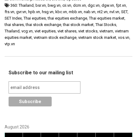
360: Thailand
,
bsr.vn
,
bwg.vn
,
cii.vn
,
dcm.vn
,
dgc.vn
,
dgw.vn
,
fpt.vn
,
fts.vn
,
gvr.vn
,
hpb.vn
,
hsg.vn
,
kbc.vn
,
mbb.vn
,
nab.vn
,
nt2.vn
,
nvl.vn
,
SET
,
SET Index
,
Thai equities
,
thai equities exchange
,
Thai equities market
,
thai shares
,
thai stock exchange
,
thai stock market
,
Thai Stocks
,
Thailand
,
vcg.vn
,
viet equities
,
viet shares
,
viet stocks
,
vietnam
,
vietnam
equities market
,
vietnam stock exchange
,
vietnam stock market
,
vos.vn
,
vtp.vn
Subscribe to our mailing list
August 2026