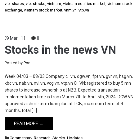
viet shares
,
viet stocks
,
vietnam
,
vietnam equities market
,
vietnam stock
exchange
,
vietnam stock market
,
vnm.vn
,
vtp.vn
Mar
11
0
Stocks in the news VN
Posted by
Pon
Week 04/03 – 08/03 Company cii.vn, dgw.vn, fpt.vn, gvr.vn, hsg.vn,
kbc.vn, nab.vn, nvl.vn, vcg.vn, vtp.vn CII VN: registered to buy 5 mn
shares to increase ownership at NBB. Expected transaction
implementation time is from March 7th to April 5th, 2024. DGW VN:
approved a short-term loan plan at TCB, maximum term of 4
months, total […]
READ MORE →
Commentary
,
Research
,
Stocks
,
Updates