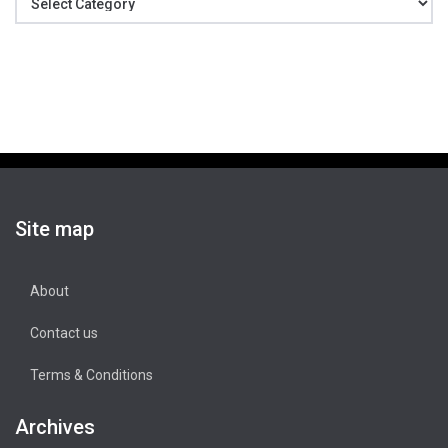
Site map
About
Contact us
Terms & Conditions
Archives