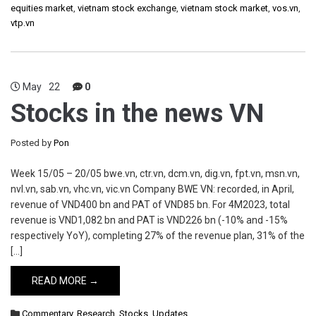
equities market
,
vietnam stock exchange
,
vietnam stock market
,
vos.vn
,
vtp.vn
May
22
0
Stocks in the news VN
Posted by
Pon
Week 15/05 – 20/05 bwe.vn, ctr.vn, dcm.vn, dig.vn, fpt.vn, msn.vn,
nvl.vn, sab.vn, vhc.vn, vic.vn Company BWE VN: recorded, in April,
revenue of VND400 bn and PAT of VND85 bn. For 4M2023, total
revenue is VND1,082 bn and PAT is VND226 bn (-10% and -15%
respectively YoY), completing 27% of the revenue plan, 31% of the
[…]
READ MORE →
Commentary
,
Research
,
Stocks
,
Updates