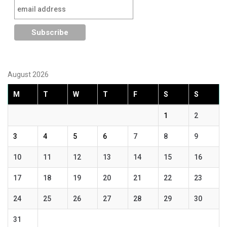
August 2026
M
T
W
T
F
S
S
1
2
3
4
5
6
7
8
9
10
11
12
13
14
15
16
17
18
19
20
21
22
23
24
25
26
27
28
29
30
31