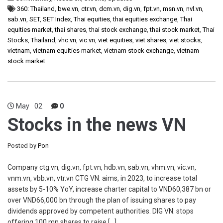
360: Thailand
,
bwe.vn
,
ctr.vn
,
dcm.vn
,
dig.vn
,
fpt.vn
,
msn.vn
,
nvl.vn
,
sab.vn
,
SET
,
SET Index
,
Thai equities
,
thai equities exchange
,
Thai
equities market
,
thai shares
,
thai stock exchange
,
thai stock market
,
Thai
Stocks
,
Thailand
,
vhc.vn
,
vic.vn
,
viet equities
,
viet shares
,
viet stocks
,
vietnam
,
vietnam equities market
,
vietnam stock exchange
,
vietnam
stock market
May
02
0
Stocks in the news VN
Posted by
Pon
Company ctg.vn, dig.vn, fpt.vn, hdb.vn, sab.vn, vhm.vn, vic.vn,
vnm.vn, vbb.vn, vtr.vn CTG VN: aims, in 2023, to increase total
assets by 5-10% YoY, increase charter capital to VND60,387 bn or
over VND66,000 bn through the plan of issuing shares to pay
dividends approved by competent authorities. DIG VN: stops
offering 100 mn shares to raise […]