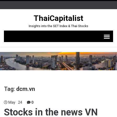
ThaiCapitalist
Insights into the SET Index & Thai Stocks
Tag:
dcm.vn
May
24
0
Stocks in the news VN