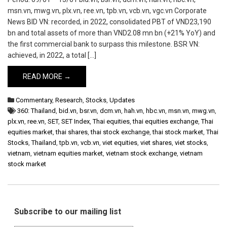
msn.vn, mwg.vn, plx.vn, ree.vn, tpb.vn, vcb.vn, vgc.vn Corporate
News BID VN: recorded, in 2022, consolidated PBT of VND23,190
bn and total assets of more than VND2.08 mn bn (+21% YoY) and
the first commercial bank to surpass this milestone. BSR VN:
achieved, in 2022, a total […]
READ MORE →
Commentary
,
Research
,
Stocks
,
Updates
360: Thailand
,
bid.vn
,
bsr.vn
,
dcm.vn
,
hah.vn
,
hbc.vn
,
msn.vn
,
mwg.vn
,
plx.vn
,
ree.vn
,
SET
,
SET Index
,
Thai equities
,
thai equities exchange
,
Thai
equities market
,
thai shares
,
thai stock exchange
,
thai stock market
,
Thai
Stocks
,
Thailand
,
tpb.vn
,
vcb.vn
,
viet equities
,
viet shares
,
viet stocks
,
vietnam
,
vietnam equities market
,
vietnam stock exchange
,
vietnam
stock market
Subscribe to our mailing list