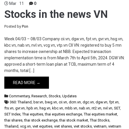
Mar
11
0
Stocks in the news VN
Posted by
Pon
Week 04/03 – 08/03 Company cii.vn, dgw.vn, fpt.vn, gvr.vn, hsg.vn,
kbc.vn, nab.vn, nvl.vn, vcg.vn, vtp.vn CII VN: registered to buy 5 mn
shares to increase ownership at NBB. Expected transaction
implementation time is from March 7th to April 5th, 2024. DGW VN:
approved a short-term loan plan at TCB, maximum term of 4
months, total […]
READ MORE →
Commentary
,
Research
,
Stocks
,
Updates
360: Thailand
,
bsr.vn
,
bwg.vn
,
cii.vn
,
dcm.vn
,
dgc.vn
,
dgw.vn
,
fpt.vn
,
fts.vn
,
gvr.vn
,
hpb.vn
,
hsg.vn
,
kbc.vn
,
mbb.vn
,
nab.vn
,
nt2.vn
,
nvl.vn
,
SET
,
SET Index
,
Thai equities
,
thai equities exchange
,
Thai equities market
,
thai shares
,
thai stock exchange
,
thai stock market
,
Thai Stocks
,
Thailand
,
vcg.vn
,
viet equities
,
viet shares
,
viet stocks
,
vietnam
,
vietnam