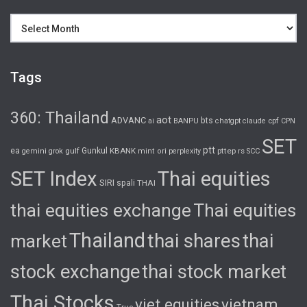
Archives
Tags
360: Thailand
aot
ADVANC
bts
cpf
ai
BANPU
chatgpt
claude
CPN
SET
ptt
ea
gulf
Gunkul
KBANK
pttep
rs
gemini
grok
mint
ori
perplexity
SCC
SET Index
Thai equities
SIRI
spali
THAI
thai equities exchange
Thai equities
Thailand
thai shares
thai
market
stock exchange
thai stock market
Thai Stocks
viet equities
vietnam