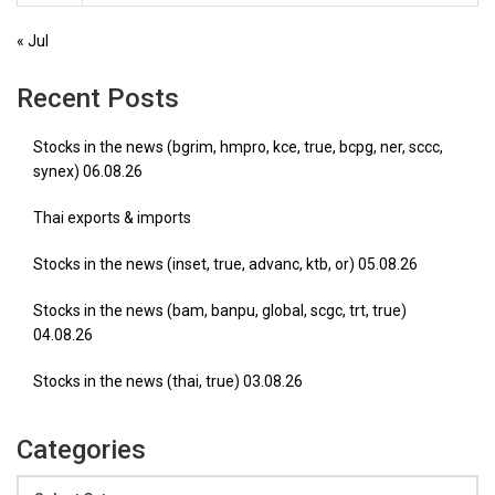
« Jul
Recent Posts
Stocks in the news (bgrim, hmpro, kce, true, bcpg, ner, sccc,
synex) 06.08.26
Thai exports & imports
Stocks in the news (inset, true, advanc, ktb, or) 05.08.26
Stocks in the news (bam, banpu, global, scgc, trt, true)
04.08.26
Stocks in the news (thai, true) 03.08.26
Categories
Categories