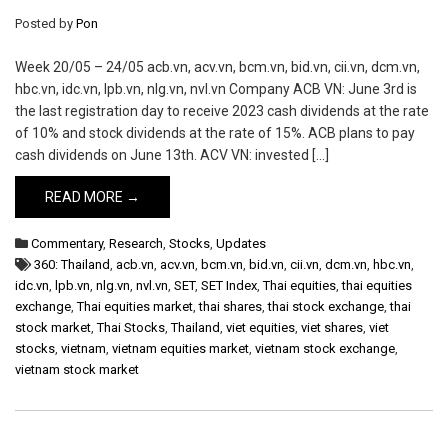
Posted by
Pon
Week 20/05 – 24/05 acb.vn, acv.vn, bcm.vn, bid.vn, cii.vn, dcm.vn,
hbc.vn, idc.vn, lpb.vn, nlg.vn, nvl.vn Company ACB VN: June 3rd is
the last registration day to receive 2023 cash dividends at the rate
of 10% and stock dividends at the rate of 15%. ACB plans to pay
cash dividends on June 13th. ACV VN: invested […]
READ MORE →
Commentary
,
Research
,
Stocks
,
Updates
360: Thailand
,
acb.vn
,
acv.vn
,
bcm.vn
,
bid.vn
,
cii.vn
,
dcm.vn
,
hbc.vn
,
idc.vn
,
lpb.vn
,
nlg.vn
,
nvl.vn
,
SET
,
SET Index
,
Thai equities
,
thai equities
exchange
,
Thai equities market
,
thai shares
,
thai stock exchange
,
thai
stock market
,
Thai Stocks
,
Thailand
,
viet equities
,
viet shares
,
viet
stocks
,
vietnam
,
vietnam equities market
,
vietnam stock exchange
,
vietnam stock market