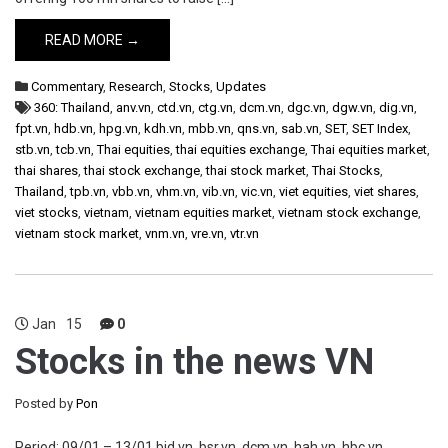
READ MORE →
Commentary
,
Research
,
Stocks
,
Updates
360: Thailand
,
anv.vn
,
ctd.vn
,
ctg.vn
,
dcm.vn
,
dgc.vn
,
dgw.vn
,
dig.vn
,
fpt.vn
,
hdb.vn
,
hpg.vn
,
kdh.vn
,
mbb.vn
,
qns.vn
,
sab.vn
,
SET
,
SET Index
,
stb.vn
,
tcb.vn
,
Thai equities
,
thai equities exchange
,
Thai equities market
,
thai shares
,
thai stock exchange
,
thai stock market
,
Thai Stocks
,
Thailand
,
tpb.vn
,
vbb.vn
,
vhm.vn
,
vib.vn
,
vic.vn
,
viet equities
,
viet shares
,
viet stocks
,
vietnam
,
vietnam equities market
,
vietnam stock exchange
,
vietnam stock market
,
vnm.vn
,
vre.vn
,
vtr.vn
Jan
15
0
Stocks in the news VN
Posted by
Pon
Period: 09/01 – 13/01 bid.vn, bsr.vn, dcm.vn, hah.vn, hbc.vn,