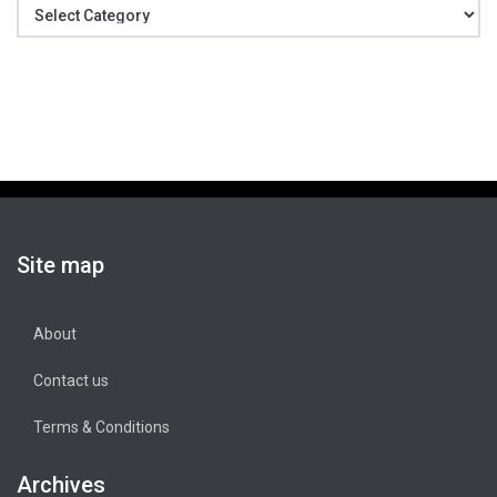
Categories
Site map
About
Contact us
Terms & Conditions
Archives