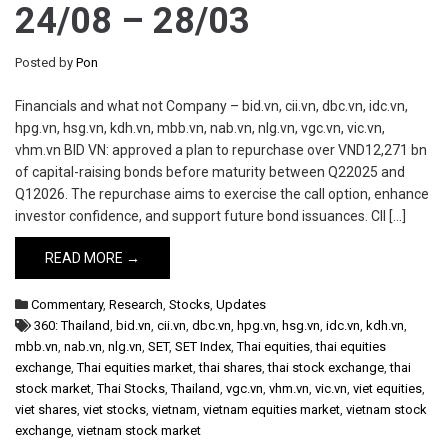
24/08 – 28/03
Posted by
Pon
Financials and what not Company – bid.vn, cii.vn, dbc.vn, idc.vn,
hpg.vn, hsg.vn, kdh.vn, mbb.vn, nab.vn, nlg.vn, vgc.vn, vic.vn,
vhm.vn BID VN: approved a plan to repurchase over VND12,271 bn
of capital-raising bonds before maturity between Q22025 and
Q12026. The repurchase aims to exercise the call option, enhance
investor confidence, and support future bond issuances. CII […]
READ MORE →
Commentary
,
Research
,
Stocks
,
Updates
360: Thailand
,
bid.vn
,
cii.vn
,
dbc.vn
,
hpg.vn
,
hsg.vn
,
idc.vn
,
kdh.vn
,
mbb.vn
,
nab.vn
,
nlg.vn
,
SET
,
SET Index
,
Thai equities
,
thai equities
exchange
,
Thai equities market
,
thai shares
,
thai stock exchange
,
thai
stock market
,
Thai Stocks
,
Thailand
,
vgc.vn
,
vhm.vn
,
vic.vn
,
viet equities
,
viet shares
,
viet stocks
,
vietnam
,
vietnam equities market
,
vietnam stock
exchange
,
vietnam stock market