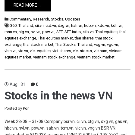
READ MORE →
Commentary
,
Research
,
Stocks
,
Updates
360: Thailand
,
cii.vn
,
ctd.vn
,
dxg.vn
,
hah.vn
,
hdb.vn
,
kdc.vn
,
kdh.vn
,
msn.vn
,
nlg.vn
,
nvl.vn
,
pow.vn
,
SET
,
SET Index
,
stb.vn
,
Thai equities
,
thai
equities exchange
,
Thai equities market
,
thai shares
,
thai stock
exchange
,
thai stock market
,
Thai Stocks
,
Thailand
,
vcg.vn
,
vgc.vn
,
vhm.vn
,
vic.vn
,
viet equities
,
viet shares
,
viet stocks
,
vietnam
,
vietnam
equities market
,
vietnam stock exchange
,
vietnam stock market
Aug
31
0
Stocks in the news VN
Posted by
Pon
Week 28/08 – 31/08 Company bsr.vn, cii.vn, ctg.vn, dxg.vn, gas.vn,
hbc.vn, nvl.vn, pow.vn, sab.vn, tcm.vn, vic.vn, vng.vn BSR VN:
estimated, in 8M2023, revenue of VND91,600 bn (-19% YoY) and