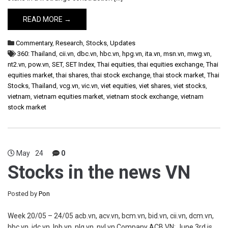
READ MORE →
Commentary
,
Research
,
Stocks
,
Updates
360: Thailand
,
cii.vn
,
dbc.vn
,
hbc.vn
,
hpg.vn
,
ita.vn
,
msn.vn
,
mwg.vn
,
nt2.vn
,
pow.vn
,
SET
,
SET Index
,
Thai equities
,
thai equities exchange
,
Thai
equities market
,
thai shares
,
thai stock exchange
,
thai stock market
,
Thai
Stocks
,
Thailand
,
vcg.vn
,
vic.vn
,
viet equities
,
viet shares
,
viet stocks
,
vietnam
,
vietnam equities market
,
vietnam stock exchange
,
vietnam
stock market
May
24
0
Stocks in the news VN
Posted by
Pon
Week 20/05 – 24/05 acb.vn, acv.vn, bcm.vn, bid.vn, cii.vn, dcm.vn,
hbc.vn, idc.vn, lpb.vn, nlg.vn, nvl.vn Company ACB VN: June 3rd is