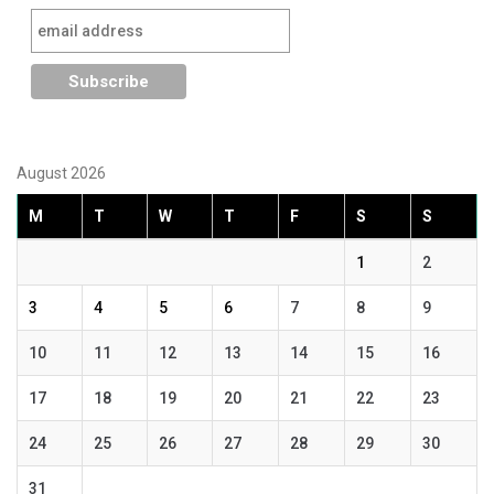
August 2026
M
T
W
T
F
S
S
1
2
3
4
5
6
7
8
9
10
11
12
13
14
15
16
17
18
19
20
21
22
23
24
25
26
27
28
29
30
31