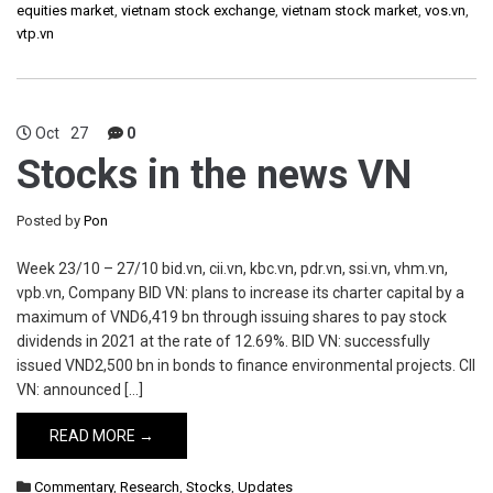
equities market
,
vietnam stock exchange
,
vietnam stock market
,
vos.vn
,
vtp.vn
Oct
27
0
Stocks in the news VN
Posted by
Pon
Week 23/10 – 27/10 bid.vn, cii.vn, kbc.vn, pdr.vn, ssi.vn, vhm.vn,
vpb.vn, Company BID VN: plans to increase its charter capital by a
maximum of VND6,419 bn through issuing shares to pay stock
dividends in 2021 at the rate of 12.69%. BID VN: successfully
issued VND2,500 bn in bonds to finance environmental projects. CII
VN: announced […]
READ MORE →
Commentary
,
Research
,
Stocks
,
Updates