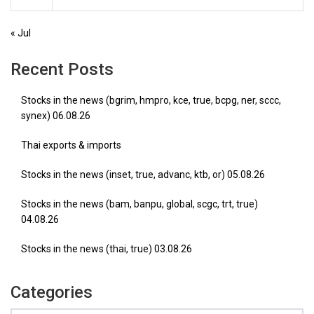
« Jul
Recent Posts
Stocks in the news (bgrim, hmpro, kce, true, bcpg, ner, sccc,
synex) 06.08.26
Thai exports & imports
Stocks in the news (inset, true, advanc, ktb, or) 05.08.26
Stocks in the news (bam, banpu, global, scgc, trt, true)
04.08.26
Stocks in the news (thai, true) 03.08.26
Categories