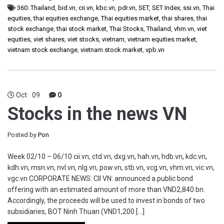
360: Thailand
,
bid.vn
,
cii.vn
,
kbc.vn
,
pdr.vn
,
SET
,
SET Index
,
ssi.vn
,
Thai
equities
,
thai equities exchange
,
Thai equities market
,
thai shares
,
thai
stock exchange
,
thai stock market
,
Thai Stocks
,
Thailand
,
vhm.vn
,
viet
equities
,
viet shares
,
viet stocks
,
vietnam
,
vietnam equities market
,
vietnam stock exchange
,
vietnam stock market
,
vpb.vn
Oct
09
0
Stocks in the news VN
Posted by
Pon
Week 02/10 – 06/10 cii.vn, ctd.vn, dxg.vn, hah.vn, hdb.vn, kdc.vn,
kdh.vn, msn.vn, nvl.vn, nlg.vn, pow.vn, stb.vn, vcg.vn, vhm.vn, vic.vn,
vgc.vn CORPORATE NEWS: CII VN: announced a public bond
offering with an estimated amount of more than VND2,840 bn.
Accordingly, the proceeds will be used to invest in bonds of two
subsidiaries, BOT Ninh Thuan (VND1,200 […]