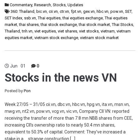
Commentary
,
Research
,
Stocks
,
Updates
360: Thailand
,
bic.vn
,
cii.vn
,
ctr.vn
,
fpt.vn
,
gex.vn
,
hbc.vn
,
pow.vn
,
SET
,
SET Index
,
ssb.vn
,
Thai equities
,
thai equities exchange
,
Thai equities
market
,
thai shares
,
thai stock exchange
,
thai stock market
,
Thai Stocks
,
Thailand
,
tnh.vn
,
viet equities
,
viet shares
,
viet stocks
,
vietnam
,
vietnam
equities market
,
vietnam stock exchange
,
vietnam stock market
Jun
01
0
Stocks in the news VN
Posted by
Pon
Week 27/05 – 31/05 cii.vn, dbc.vn, hbc.vn, hpg.vn, ita.vn, msn.vn,
mwg.vn, nt2.vn, pow.vn, vcg.vn, vic.vn, Company CII VN: reported
receiving the transfer of more than 7.8 mn NBB shares from CEE,
increasing CII’s ownership ratio to nearly 50.4 mn shares,
equivalent to 50.3% of capital. Comment: They’ve increased a
stake in a … strange construction […]