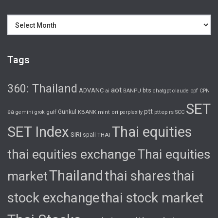
Archives
Tags
360: Thailand
aot
ADVANC
bts
cpf
ai
BANPU
chatgpt
claude
CPN
SET
ptt
ea
gulf
Gunkul
KBANK
pttep
rs
gemini
grok
mint
ori
perplexity
SCC
SET Index
Thai equities
SIRI
spali
THAI
thai equities exchange
Thai equities
Thailand
thai shares
thai
market
stock exchange
thai stock market