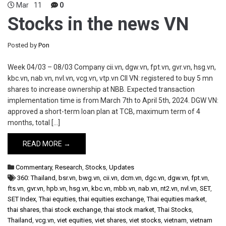
Mar
11
0
Stocks in the news VN
Posted by
Pon
Week 04/03 – 08/03 Company cii.vn, dgw.vn, fpt.vn, gvr.vn, hsg.vn,
kbc.vn, nab.vn, nvl.vn, vcg.vn, vtp.vn CII VN: registered to buy 5 mn
shares to increase ownership at NBB. Expected transaction
implementation time is from March 7th to April 5th, 2024. DGW VN:
approved a short-term loan plan at TCB, maximum term of 4
months, total […]
READ MORE →
Commentary
,
Research
,
Stocks
,
Updates
360: Thailand
,
bsr.vn
,
bwg.vn
,
cii.vn
,
dcm.vn
,
dgc.vn
,
dgw.vn
,
fpt.vn
,
fts.vn
,
gvr.vn
,
hpb.vn
,
hsg.vn
,
kbc.vn
,
mbb.vn
,
nab.vn
,
nt2.vn
,
nvl.vn
,
SET
,
SET Index
,
Thai equities
,
thai equities exchange
,
Thai equities market
,
thai shares
,
thai stock exchange
,
thai stock market
,
Thai Stocks
,
Thailand
,
vcg.vn
,
viet equities
,
viet shares
,
viet stocks
,
vietnam
,
vietnam