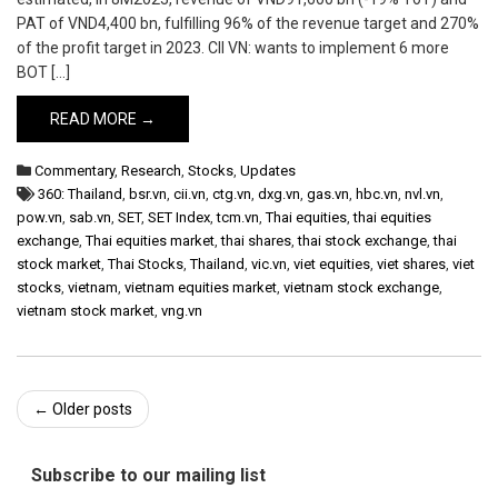
PAT of VND4,400 bn, fulfilling 96% of the revenue target and 270%
of the profit target in 2023. CII VN: wants to implement 6 more
BOT […]
READ MORE →
Commentary
,
Research
,
Stocks
,
Updates
360: Thailand
,
bsr.vn
,
cii.vn
,
ctg.vn
,
dxg.vn
,
gas.vn
,
hbc.vn
,
nvl.vn
,
pow.vn
,
sab.vn
,
SET
,
SET Index
,
tcm.vn
,
Thai equities
,
thai equities
exchange
,
Thai equities market
,
thai shares
,
thai stock exchange
,
thai
stock market
,
Thai Stocks
,
Thailand
,
vic.vn
,
viet equities
,
viet shares
,
viet
stocks
,
vietnam
,
vietnam equities market
,
vietnam stock exchange
,
vietnam stock market
,
vng.vn
Post
←
Older posts
navigation
Subscribe to our mailing list