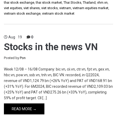
thai stock exchange
,
thai stock market
,
Thai Stocks
,
Thailand
,
vhm.vn
,
viet equities
,
viet shares
,
viet stocks
,
vietnam
,
vietnam equities market
,
vietnam stock exchange
,
vietnam stock market
Aug
19
0
Stocks in the news VN
Posted by
Pon
Week 12/08 – 16/08 Company: bic.vn, cii.vn, ctr.vn, fpt.vn, gex.vn,
hbc.vn, pow.vn, ssb.vn, tnh.vn, BIC VN: recorded, in Q22024,
revenue of VND1,124.79 bn (+26% YoY) and PAT of VND168.91 bn
(+31% YoY). For 6M2024, BIC recorded revenue of VND2,109.03 bn
(+25% YoY) and PAT of VND275.26 bn (+33% YoY), completing
59% of profit target. CII […]
READ MORE →