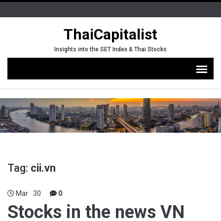
ThaiCapitalist
Insights into the SET Index & Thai Stocks
Tag:
cii.vn
Mar
30
0
Stocks in the news VN