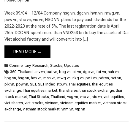
Posted by
Pon
Week 09/04 – 12/04 Company hsg.vn, dgc.vn, hvn.vn, mwg.vn,
pow.vn, vhc.vn, vic.vn, HSG VN: plans to pay cash dividends for the
2022-2023 at the rate of 5%. The last registration date is April
25th. DGC VN: spent more than VND253 bn to buy the assets of Dai
Viet alcohol factory and will convert it into […]
READ MORE →
Commentary
,
Research
,
Stocks
,
Updates
360: Thailand
,
anv.vn
,
baf.vn
,
bcg.vn
,
cii.vn
,
dgc.vn
,
fpt.vn
,
hah.vn
,
hpg.vn
,
hsg.vn
,
hvn.vn
,
msn.vn
,
mwg.vn
,
nkg.vn
,
pc1.vn
,
pdr.vn
,
pet.vn
,
plx.vn
,
pow.vn
,
SET
,
SET Index
,
stb.vn
,
Thai equities
,
thai equities
exchange
,
Thai equities market
,
thai shares
,
thai stock exchange
,
thai
stock market
,
Thai Stocks
,
Thailand
,
vcg.vn
,
vhc.vn
,
vic.vn
,
viet equities
,
viet shares
,
viet stocks
,
vietnam
,
vietnam equities market
,
vietnam stock
exchange
,
vietnam stock market
,
vnm.vn
,
vtp.vn