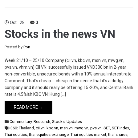
Oct
28
0
Stocks in the news VN
Posted by
Pon
Week 21/10 – 25/10 Company (cii.vn, kbc.vn, msn.vn, mwg.vn,
pvs.vn, vhm.vn) CII VN: successfully issued VND300 bn in 2-year
non-convertible, unsecured bonds with a 10% annual interest rate.
Comment: That’s cheap…..cheap in the sense that it’s a dodgy
company and it should really be offering 15-20%, and Central Bank
rate is 4.5%ish KBC VN: Hung […]
READ MORE →
Commentary
,
Research
,
Stocks
,
Updates
360: Thailand
,
cii.vn
,
kbc.vn
,
msn.vn
,
mwg.vn
,
pvs.vn
,
SET
,
SET Index
,
Thai equities
,
thai equities exchange
,
Thai equities market
,
thai shares
,