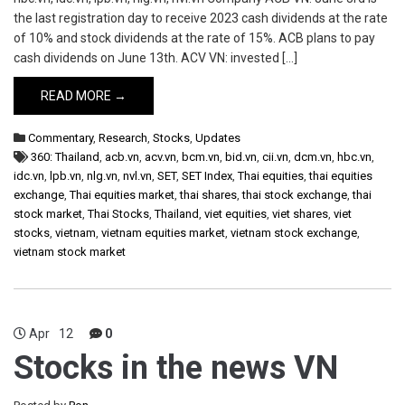
the last registration day to receive 2023 cash dividends at the rate
of 10% and stock dividends at the rate of 15%. ACB plans to pay
cash dividends on June 13th. ACV VN: invested […]
READ MORE →
Commentary
,
Research
,
Stocks
,
Updates
360: Thailand
,
acb.vn
,
acv.vn
,
bcm.vn
,
bid.vn
,
cii.vn
,
dcm.vn
,
hbc.vn
,
idc.vn
,
lpb.vn
,
nlg.vn
,
nvl.vn
,
SET
,
SET Index
,
Thai equities
,
thai equities
exchange
,
Thai equities market
,
thai shares
,
thai stock exchange
,
thai
stock market
,
Thai Stocks
,
Thailand
,
viet equities
,
viet shares
,
viet
stocks
,
vietnam
,
vietnam equities market
,
vietnam stock exchange
,
vietnam stock market
Apr
12
0
Stocks in the news VN