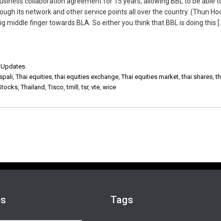
usiness collaboration agreement for 15 years, allowing BBL to be able t
rough its network and other service points all over the country. (Thun Ho
 middle finger towards BLA. So either you think that BBL is doing this [
,
Updates
spali
,
Thai equities
,
thai equities exchange
,
Thai equities market
,
thai shares
,
t
Stocks
,
Thailand
,
Tisco
,
tmill
,
tsr
,
vte
,
wice
es
Tags