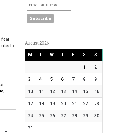
 Year
August 2026
mulus to
M
T
W
T
F
S
S
1
2
3
4
5
6
7
8
9
hai
am
,
10
11
12
13
14
15
16
17
18
19
20
21
22
23
24
25
26
27
28
29
30
31