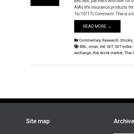
BBL BBL partners with AIA for b
AIA’s life insurance products th
16/10/17) Comment: This is a big
READ MORE →
Commentary
,
Research
,
Stocks
BBL
,
cman
,
itel
,
SET
,
SET Index
,
exchange
,
thai stock market
,
Thai 
Site map
Archiv