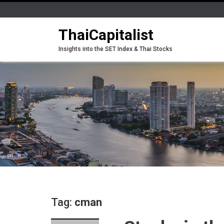
ThaiCapitalist
Insights into the SET Index & Thai Stocks
Tag:
cman