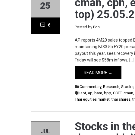
cman, cpn, eic
25
top) 25.05.
6
Posted by
Pon
AP reports 4M20 sales topped Bt
maintaining Bt33.5b FY20 presal
payout this year, sees recovery 
Friday will see $58m inflows, […]
READ MORE →
Commentary
,
Research
,
Stocks
aot
,
ap
,
bam
,
bpp
,
CCET
,
cman
Thai equities market
,
thai shares
,
t
Stocks in th
JUL