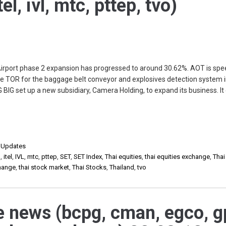
el, ivl, mtc, pttep, tvo)
port phase 2 expansion has progressed to around 30.62%. AOT is spe
the TOR for the baggage belt conveyor and explosives detection system 
 BIG set up a new subsidiary, Camera Holding, to expand its business. It
,
Updates
d
,
itel
,
IVL
,
mtc
,
pttep
,
SET
,
SET Index
,
Thai equities
,
thai equities exchange
,
Thai
change
,
thai stock market
,
Thai Stocks
,
Thailand
,
tvo
e news (bcpg, cman, egco, g