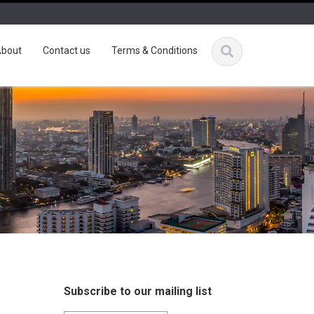
bout
Contact us
Terms & Conditions
Subscribe to our mailing list