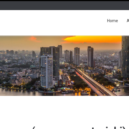
Home
A