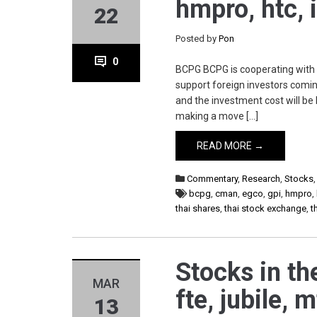
hmpro, htc, 
22
Posted by
Pon
0
BCPG BCPG is cooperating with I
support foreign investors coming
and the investment cost will 
making a move […]
READ MORE →
Commentary
,
Research
,
Stocks
bcpg
,
cman
,
egco
,
gpi
,
hmpro
,
thai shares
,
thai stock exchange
,
t
Stocks in th
MAR
fte, jubile, 
13