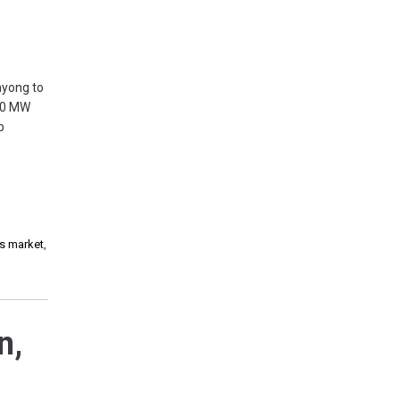
ayong to
100 MW
p
es market
,
n,