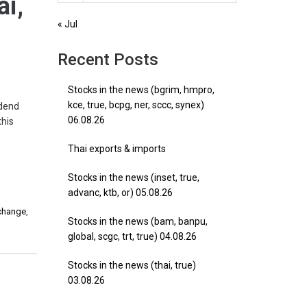
ai,
« Jul
Recent Posts
Stocks in the news (bgrim, hmpro,
kce, true, bcpg, ner, sccc, synex)
idend
06.08.26
this
Thai exports & imports
Stocks in the news (inset, true,
advanc, ktb, or) 05.08.26
xchange
,
Stocks in the news (bam, banpu,
global, scgc, trt, true) 04.08.26
Stocks in the news (thai, true)
03.08.26