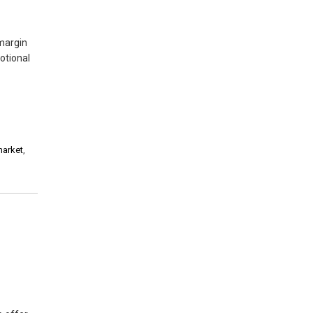
margin
otional
market
,
,