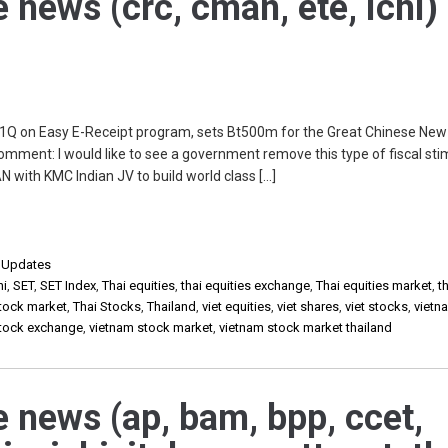
e news (crc, cman, ete, ichi)
 1Q on Easy E-Receipt program, sets Bt500m for the Great Chinese New
mment: I would like to see a government remove this type of fiscal sti
with KMC Indian JV to build world class […]
,
Updates
hi
,
SET
,
SET Index
,
Thai equities
,
thai equities exchange
,
Thai equities market
,
t
stock market
,
Thai Stocks
,
Thailand
,
viet equities
,
viet shares
,
viet stocks
,
vietn
stock exchange
,
vietnam stock market
,
vietnam stock market thailand
e news (ap, bam, bpp, ccet,