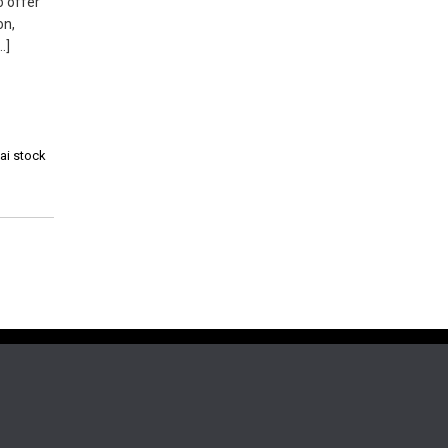
o offer
on,
…]
hai stock