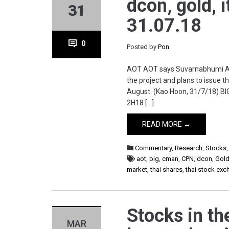
dcon, gold, it
31
31.07.18
0
Posted by
Pon
AOT AOT says Suvarnabhumi Air
the project and plans to issue 
August. (Kao Hoon, 31/7/18) BIG
2H18 […]
READ MORE →
Commentary
,
Research
,
Stocks
aot
,
big
,
cman
,
CPN
,
dcon
,
Gol
market
,
thai shares
,
thai stock ex
Stocks in th
MAR