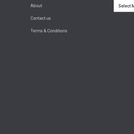
Archives
About
Contact us
Terms & Conditions