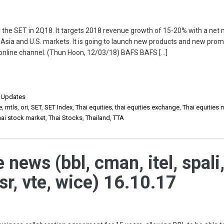
the SET in 2Q18. It targets 2018 revenue growth of 15-20% with a net 
o Asia and U.S. markets. It is going to launch new products and new prom
online channel. (Thun Hoon, 12/03/18) BAFS BAFS […]
,
Updates
e
,
mtls
,
ori
,
SET
,
SET Index
,
Thai equities
,
thai equities exchange
,
Thai equities 
hai stock market
,
Thai Stocks
,
Thailand
,
TTA
 news (bbl, cman, itel, spali
 tsr, vte, wice) 16.10.17