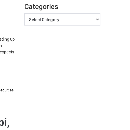
Categories
Categories
eding up
in
 expects
 equities
pi,