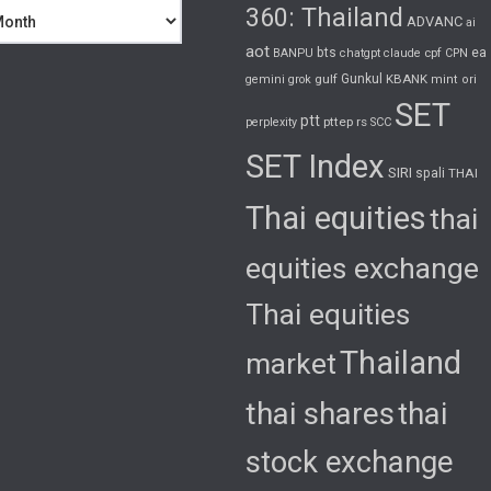
360: Thailand
ADVANC
ai
aot
bts
cpf
ea
BANPU
chatgpt
claude
CPN
gulf
Gunkul
KBANK
gemini
grok
mint
ori
SET
ptt
pttep
rs
perplexity
SCC
SET Index
SIRI
spali
THAI
Thai equities
thai
equities exchange
Thai equities
Thailand
market
thai shares
thai
stock exchange