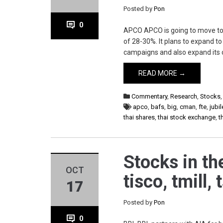
Posted by
Pon
0
APCO APCO is going to move to 
of 28-30%. It plans to expand t
campaigns and also expand its 
READ MORE →
Commentary
,
Research
,
Stocks
apco
,
bafs
,
big
,
cman
,
fte
,
jubil
thai shares
,
thai stock exchange
,
t
Stocks in the
OCT
tisco, tmill,
17
Posted by
Pon
0