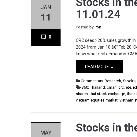
Stocks in th
JAN
11.01.24
11
Posted by
Pon
0
CRC sees >20% sales growth in
2024 from Jan 10 â€“ Feb 20. Co
know what real demand is. CMAN 
READ MORE →
Commentary
,
Research
,
Stocks
360: Thailand
,
cman
,
crc
,
ete
,
ic
shares
,
thai stock exchange
,
thai 
vietnam equities market
,
vietnam 
Stocks in th
MAY