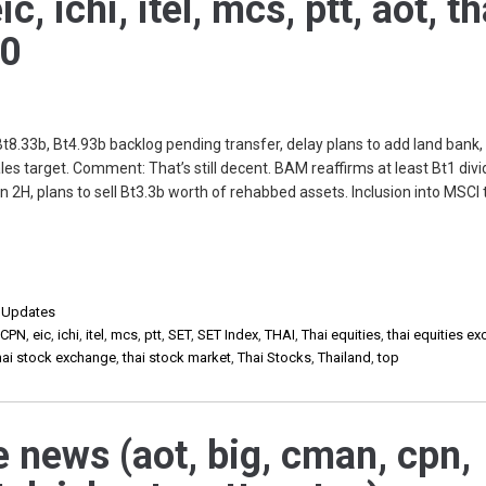
, ichi, itel, mcs, ptt, aot, th
20
8.33b, Bt4.93b backlog pending transfer, delay plans to add land bank,
es target. Comment: That’s still decent. BAM reaffirms at least Bt1 div
in 2H, plans to sell Bt3.3b worth of rehabbed assets. Inclusion into MSCI 
,
Updates
,
CPN
,
eic
,
ichi
,
itel
,
mcs
,
ptt
,
SET
,
SET Index
,
THAI
,
Thai equities
,
thai equities e
hai stock exchange
,
thai stock market
,
Thai Stocks
,
Thailand
,
top
e news (aot, big, cman, cpn,