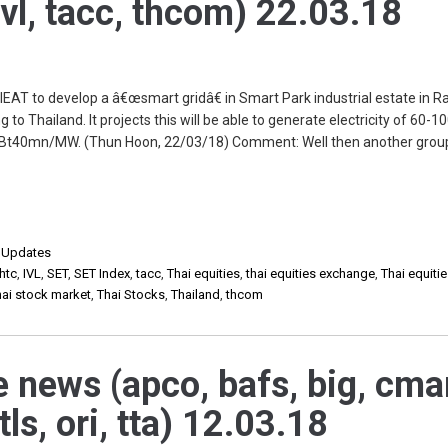
ivl, tacc, thcom) 22.03.18
EAT to develop a â€œsmart gridâ€ in Smart Park industrial estate in R
 to Thailand. It projects this will be able to generate electricity of 60-
be Bt40mn/MW. (Thun Hoon, 22/03/18) Comment: Well then another grou
,
Updates
htc
,
IVL
,
SET
,
SET Index
,
tacc
,
Thai equities
,
thai equities exchange
,
Thai equiti
hai stock market
,
Thai Stocks
,
Thailand
,
thcom
e news (apco, bafs, big, cma
mtls, ori, tta) 12.03.18