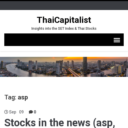
ThaiCapitalist
Insights into the SET Index & Thai Stocks
Tag:
asp
Sep
09
0
Stocks in the news (asp,