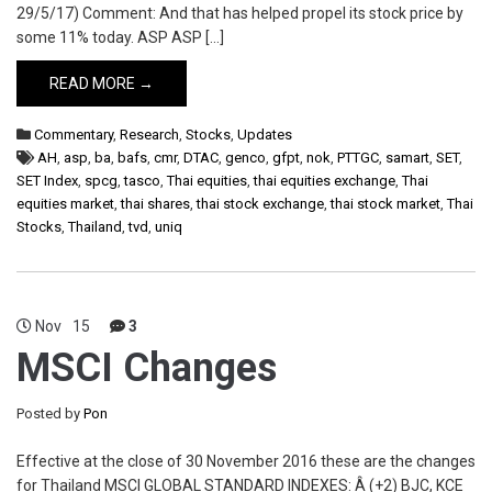
29/5/17) Comment: And that has helped propel its stock price by
some 11% today. ASP ASP […]
READ MORE →
Commentary
,
Research
,
Stocks
,
Updates
AH
,
asp
,
ba
,
bafs
,
cmr
,
DTAC
,
genco
,
gfpt
,
nok
,
PTTGC
,
samart
,
SET
,
SET Index
,
spcg
,
tasco
,
Thai equities
,
thai equities exchange
,
Thai
equities market
,
thai shares
,
thai stock exchange
,
thai stock market
,
Thai
Stocks
,
Thailand
,
tvd
,
uniq
Nov
15
3
MSCI Changes
Posted by
Pon
Effective at the close of 30 November 2016 these are the changes
for Thailand MSCI GLOBAL STANDARD INDEXES: Â (+2) BJC, KCE