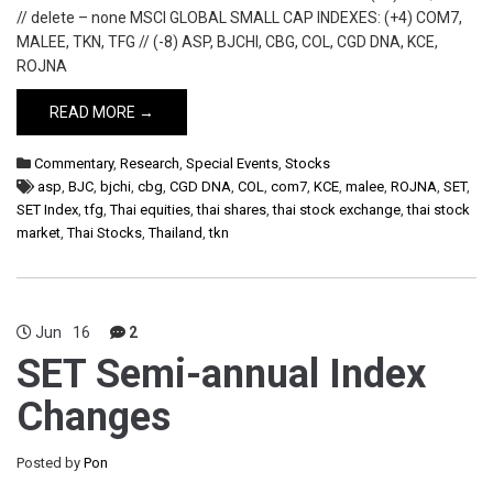
// delete – none MSCI GLOBAL SMALL CAP INDEXES: (+4) COM7,
MALEE, TKN, TFG // (-8) ASP, BJCHI, CBG, COL, CGD DNA, KCE,
ROJNA
READ MORE →
Commentary
,
Research
,
Special Events
,
Stocks
asp
,
BJC
,
bjchi
,
cbg
,
CGD DNA
,
COL
,
com7
,
KCE
,
malee
,
ROJNA
,
SET
,
SET Index
,
tfg
,
Thai equities
,
thai shares
,
thai stock exchange
,
thai stock
market
,
Thai Stocks
,
Thailand
,
tkn
Jun
16
2
SET Semi-annual Index
Changes
Posted by
Pon