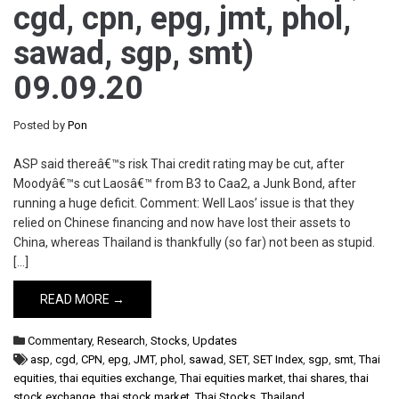
cgd, cpn, epg, jmt, phol,
sawad, sgp, smt)
09.09.20
Posted by
Pon
ASP said thereâ€™s risk Thai credit rating may be cut, after
Moodyâ€™s cut Laosâ€™ from B3 to Caa2, a Junk Bond, after
running a huge deficit. Comment: Well Laos’ issue is that they
relied on Chinese financing and now have lost their assets to
China, whereas Thailand is thankfully (so far) not been as stupid.
[…]
READ MORE →
Commentary
,
Research
,
Stocks
,
Updates
asp
,
cgd
,
CPN
,
epg
,
JMT
,
phol
,
sawad
,
SET
,
SET Index
,
sgp
,
smt
,
Thai
equities
,
thai equities exchange
,
Thai equities market
,
thai shares
,
thai
stock exchange
,
thai stock market
,
Thai Stocks
,
Thailand