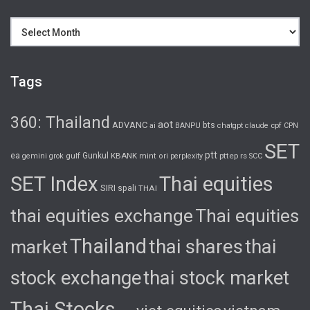
Archives
Tags
360: Thailand
aot
ADVANC
bts
cpf
ai
BANPU
chatgpt
claude
CPN
SET
ptt
ea
gulf
Gunkul
KBANK
pttep
rs
gemini
grok
mint
ori
perplexity
SCC
SET Index
Thai equities
SIRI
spali
THAI
thai equities exchange
Thai equities
Thailand
thai shares
thai
market
stock exchange
thai stock market
Thai Stocks