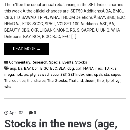
There’ll be the usual annual rebalancing in the SET Indices names
this week,Â the official changes are: SET50 Additions:Â BA, BMCL,
CBG, ITD, SAWAD, TPIPL, WHA, THCOM Deletions:Â BAY, BIGC, BJC,
HEMRAJ, KTIS, SCCC, SPALI, VGI SET 100 Additions: ASP, BA,
BEAUTY, CBG, CKP, LHBANK, MONO, RS, S, SAPPE, U, UNIQ, WHA
Deletions: BAY, BCH, BIGC, BJC, IFEC, […]
READ MORE →
Commentary
,
Research
,
Special Events
,
Stocks
asp
,
ba
,
BAY
,
bch
,
BIGC
,
BJC
,
BLA
,
cbg
,
cpf
,
HANA
,
ifec
,
ITD
,
ktis
,
mega
,
nok
,
ps
,
ptg
,
sawad
,
sccc
,
SET
,
SET Index
,
sim
,
spali
,
sta
,
super
,
Thai equities
,
thai shares
,
Thai Stocks
,
Thailand
,
thcom
,
threl
,
tpipl
,
vgi
,
wha
Apr
03
0
Stocks in the news (age,