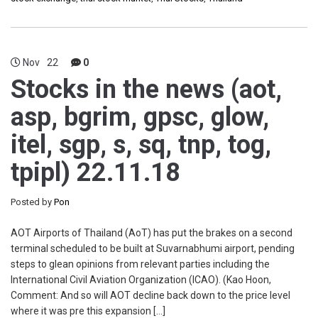
Nov
22
0
Stocks in the news (aot,
asp, bgrim, gpsc, glow,
itel, sgp, s, sq, tnp, tog,
tpipl) 22.11.18
Posted by
Pon
AOT Airports of Thailand (AoT) has put the brakes on a second
terminal scheduled to be built at Suvarnabhumi airport, pending
steps to glean opinions from relevant parties including the
International Civil Aviation Organization (ICAO). (Kao Hoon,
Comment: And so will AOT decline back down to the price level
where it was pre this expansion […]