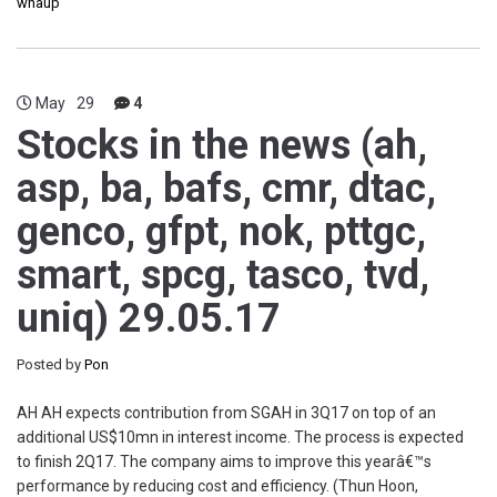
whaup
May
29
4
Stocks in the news (ah,
asp, ba, bafs, cmr, dtac,
genco, gfpt, nok, pttgc,
smart, spcg, tasco, tvd,
uniq) 29.05.17
Posted by
Pon
AH AH expects contribution from SGAH in 3Q17 on top of an
additional US$10mn in interest income. The process is expected
to finish 2Q17. The company aims to improve this yearâ€™s
performance by reducing cost and efficiency. (Thun Hoon,