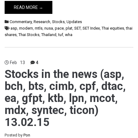
READ MORE →
Commentary
,
Research
,
Stocks
,
Updates
asp
,
modern
,
mtls
,
nusa
,
pace
,
plat
,
SET
,
SET Index
,
Thai equities
,
thai
shares
,
Thai Stocks
,
Thailand
,
tuf
,
wha
Feb
13
4
Stocks in the news (asp,
bch, bts, cimb, cpf, dtac,
ea, gfpt, ktb, lpn, mcot,
mdx, syntec, ticon)
13.02.15
Posted by
Pon