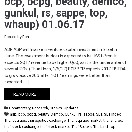
bcp, bcpg, beauty, demco,
gunkul, rs, sappe, top,
whaup) 01.06.17
Posted by
Pon
ASP ASP will finalize in venture capital investment in Israel in
June. The investment budget is expected to be US$1-2mn. It
expects 2Q17 revenue to be higher QoQ, as it is the underwriter of
several IPOs. (Thun Hoon, 1/6/17) BCP BCP expects 2017 EBITDA
to grow above 20% after 1Q17 earnings were better than
expected. […]
READ MORE →
Commentary
,
Research
,
Stocks
,
Updates
asp
,
bcp
,
bcpg
,
beauty
,
Demco
,
Gunkul
,
rs
,
sappe
,
SET
,
SET Index
,
Thai equities
,
thai equities exchange
,
Thai equities market
,
thai shares
,
thai stock exchange
,
thai stock market
,
Thai Stocks
,
Thailand
,
top
,