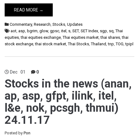
READ MORE →
Commentary
,
Research
,
Stocks
,
Updates
aot
,
asp
,
bgrim
,
glow
,
gpsc
,
itel
,
s
,
SET
,
SET Index
,
sgp
,
sq
,
Thai
equities
,
thai equities exchange
,
Thai equities market
,
thai shares
,
thai
stock exchange
,
thai stock market
,
Thai Stocks
,
Thailand
,
tnp
,
TOG
,
tpipl
Dec
01
0
Stocks in the news (anan,
ap, asp, gfpt, ilink, itel,
l&e, nok, pcsgh, thmui)
24.11.17
Posted by
Pon