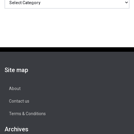
Site map
About
Contact us
Terms & Conditions
Archives