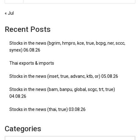
« Jul
Recent Posts
Stocks in the news (bgrim, hmpro, kce, true, bcpg, ner, sccc,
synex) 06.08.26
Thai exports & imports
Stocks in the news (inset, true, advanc, ktb, or) 05.08.26
Stocks in the news (bam, banpu, global, scgc, trt, true)
04.08.26
Stocks in the news (thai, true) 03.08.26
Categories
Categories