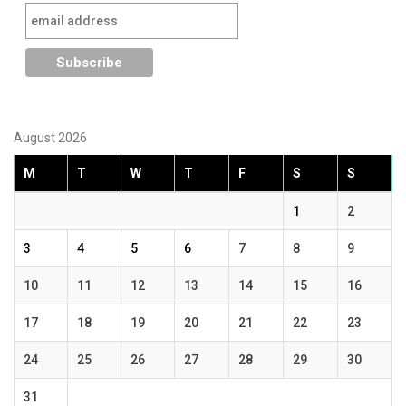
August 2026
M
T
W
T
F
S
S
1
2
3
4
5
6
7
8
9
10
11
12
13
14
15
16
17
18
19
20
21
22
23
24
25
26
27
28
29
30
31