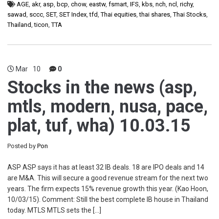
AGE
,
akr
,
asp
,
bcp
,
chow
,
eastw
,
fsmart
,
IFS
,
kbs
,
nch
,
ncl
,
richy
,
sawad
,
sccc
,
SET
,
SET Index
,
tfd
,
Thai equities
,
thai shares
,
Thai Stocks
,
Thailand
,
ticon
,
TTA
Mar
10
0
Stocks in the news (asp,
mtls, modern, nusa, pace,
plat, tuf, wha) 10.03.15
Posted by
Pon
ASP ASP says it has at least 32 IB deals. 18 are IPO deals and 14
are M&A. This will secure a good revenue stream for the next two
years. The firm expects 15% revenue growth this year. (Kao Hoon,
10/03/15). Comment: Still the best complete IB house in Thailand
today. MTLS MTLS sets the […]