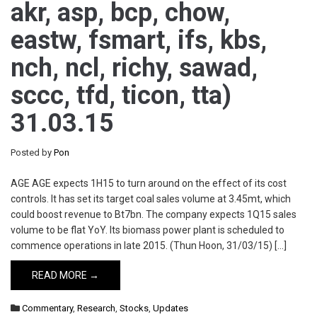
akr, asp, bcp, chow,
eastw, fsmart, ifs, kbs,
nch, ncl, richy, sawad,
sccc, tfd, ticon, tta)
31.03.15
Posted by
Pon
AGE AGE expects 1H15 to turn around on the effect of its cost
controls. It has set its target coal sales volume at 3.45mt, which
could boost revenue to Bt7bn. The company expects 1Q15 sales
volume to be flat YoY. Its biomass power plant is scheduled to
commence operations in late 2015. (Thun Hoon, 31/03/15) […]
READ MORE →
Commentary
,
Research
,
Stocks
,
Updates