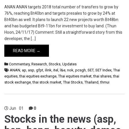
ANAN ANAN targets 2018 total number of transfers to grow by
76%, reaching Bt40bn and targets presales to grow by 24% at
Bt40bn as well. It plans to launch 22 new projects worth Bt48bn
and has budgeted Bt9-11bn for investment to buy land. (Thun
Hoon, 24/11/17) Comment: Still a straightforward story from this
developer, the […]
READ MORE →
Commentary
,
Research
,
Stocks
,
Updates
ANAN
,
ap
,
asp
,
gfpt
,
ilink
,
itel
,
l&e
,
nok
,
pcsgh
,
SET
,
SET Index
,
Thai
equities
,
thai equities exchange
,
Thai equities market
,
thai shares
,
thai
stock exchange
,
thai stock market
,
Thai Stocks
,
Thailand
,
thmui
Jun
01
0
Stocks in the news (asp,