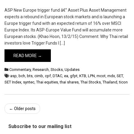
ASP New Europe trigger fund â€” Asset Plus Asset Management
expects a rebound in European stock markets and is launching a
Europe trigger fund with an expected return of 16% over MSCI
Europe Index. Its ASP-Europe Value Fund will accumulate more
European stocks. (Khao Hoon, 13/2/15) Comment: Why Thai retail
investors love Trigger Funds I […]
READ MORE →
Commentary
,
Research
,
Stocks
,
Updates
asp
,
bch
,
bts
,
cimb
,
cpf
,
DTAC
,
ea
,
gfpt
,
KTB
,
LPN
,
mcot
,
mdx
,
SET
,
SET Index
,
syntec
,
Thai equities
,
thai shares
,
Thai Stocks
,
Thailand
,
ticon
Post
←
Older posts
navigation
Subscribe to our mailing list