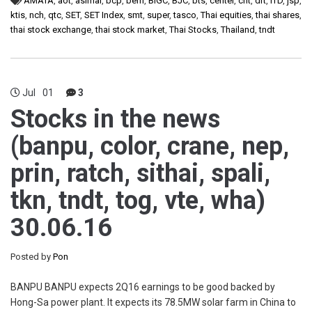
AMATA
,
aot
,
asimar
,
bcp
,
bem
,
BIGC
,
BJC
,
bts
,
centel
,
cnt
,
drt
,
ITD
,
jsp
,
ktis
,
nch
,
qtc
,
SET
,
SET Index
,
smt
,
super
,
tasco
,
Thai equities
,
thai shares
,
thai stock exchange
,
thai stock market
,
Thai Stocks
,
Thailand
,
tndt
Jul
01
3
Stocks in the news
(banpu, color, crane, nep,
prin, ratch, sithai, spali,
tkn, tndt, tog, vte, wha)
30.06.16
Posted by
Pon
BANPU BANPU expects 2Q16 earnings to be good backed by
Hong-Sa power plant. It expects its 78.5MW solar farm in China to