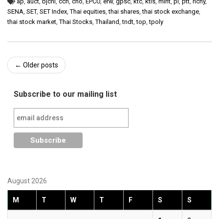
ap
,
auct
,
bjchi
,
ccn
,
cho
,
EPCO
,
erw
,
gpsc
,
ktc
,
ktis
,
mint
,
pl
,
ptt
,
richy
,
SENA
,
SET
,
SET Index
,
Thai equities
,
thai shares
,
thai stock exchange
,
thai stock market
,
Thai Stocks
,
Thailand
,
tndt
,
top
,
tpoly
Post
←
Older posts
navigation
Subscribe to our mailing list
August 2026
M
T
W
T
F
S
S