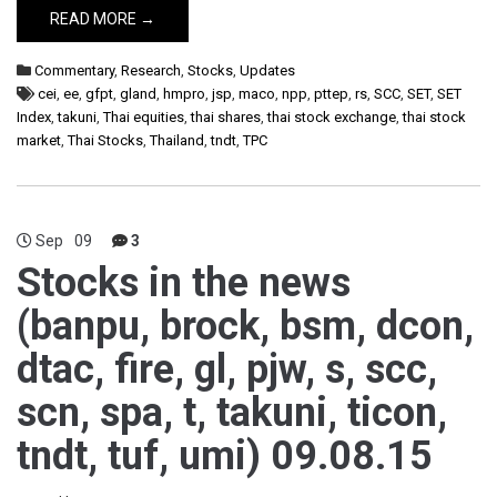
READ MORE →
Commentary
,
Research
,
Stocks
,
Updates
cei
,
ee
,
gfpt
,
gland
,
hmpro
,
jsp
,
maco
,
npp
,
pttep
,
rs
,
SCC
,
SET
,
SET
Index
,
takuni
,
Thai equities
,
thai shares
,
thai stock exchange
,
thai stock
market
,
Thai Stocks
,
Thailand
,
tndt
,
TPC
Sep
09
3
Stocks in the news
(banpu, brock, bsm, dcon,
dtac, fire, gl, pjw, s, scc,
scn, spa, t, takuni, ticon,
tndt, tuf, umi) 09.08.15