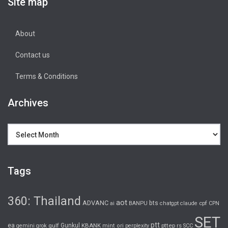
Site map
About
Contact us
Terms & Conditions
Archives
Archives
Tags
360: Thailand
aot
ADVANC
bts
cpf
ai
BANPU
chatgpt
claude
CPN
SET
ptt
ea
gulf
Gunkul
KBANK
pttep
rs
gemini
grok
mint
ori
perplexity
SCC