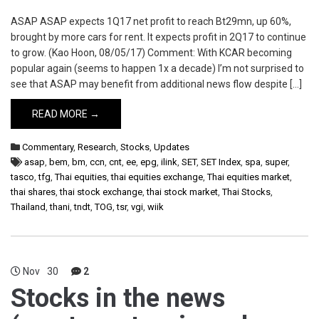
ASAP ASAP expects 1Q17 net profit to reach Bt29mn, up 60%,
brought by more cars for rent. It expects profit in 2Q17 to continue
to grow. (Kao Hoon, 08/05/17) Comment: With KCAR becoming
popular again (seems to happen 1x a decade) I’m not surprised to
see that ASAP may benefit from additional news flow despite […]
READ MORE →
Commentary
,
Research
,
Stocks
,
Updates
asap
,
bem
,
bm
,
ccn
,
cnt
,
ee
,
epg
,
ilink
,
SET
,
SET Index
,
spa
,
super
,
tasco
,
tfg
,
Thai equities
,
thai equities exchange
,
Thai equities market
,
thai shares
,
thai stock exchange
,
thai stock market
,
Thai Stocks
,
Thailand
,
thani
,
tndt
,
TOG
,
tsr
,
vgi
,
wiik
Nov
30
2
Stocks in the news