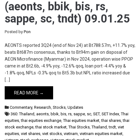
(aeonts, bbik, bis, rs,
sappe, sc, tndt) 09.01.25
Posted by
Pon
AEONTS reported 3Q24 (end of Nov 24) at Bt788.57m, +11.7% yoy,
beats Bt687m consensus, thanks to Bt94m gain on disposal of
AEON Microfinance (Myanmar) in Nov 2024, operation wise PPOP
came in at Bt2.6b, -4.9% yoy, -12.6% qoq, loan port -4.4% yoy &
-1.8% qoq, NPLs -0.3% qoq to Bt5.3b but NPL ratio increased due
[…]
READ MORE →
Commentary
,
Research
,
Stocks
,
Updates
360: Thailand
,
aeonts
,
bbik
,
bis
,
rs
,
sappe
,
sc
,
SET
,
SET Index
,
Thai
equities
,
thai equities exchange
,
Thai equities market
,
thai shares
,
thai
stock exchange
,
thai stock market
,
Thai Stocks
,
Thailand
,
tndt
,
viet
equities
,
viet shares
,
viet stocks
,
vietnam
,
vietnam equities market
,