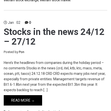
vietnam stock exchange
,
vietnam stock market
Jan
02
0
Stocks in the news 24/12
– 27/12
Posted by
Pon
Here’s the headlines from companies during the holiday period –
no comments Stocks in the news (crd, itel, ktb, ktc, maco, meta,
ocean, ptt, tasco) 24.12.18 CRD CRD expects many jobs next year,
especially from private entities. Management targets revenue of
Bt1.6-1.8bn next year from the expected Bt1.3bn this year. It
expects backlog to reach […]
READ MORE →