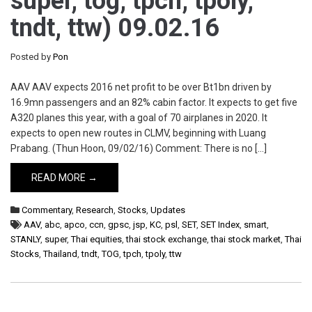
super, tog, tpch, tpoly,
tndt, ttw) 09.02.16
Posted by
Pon
AAV AAV expects 2016 net profit to be over Bt1bn driven by
16.9mn passengers and an 82% cabin factor. It expects to get five
A320 planes this year, with a goal of 70 airplanes in 2020. It
expects to open new routes in CLMV, beginning with Luang
Prabang. (Thun Hoon, 09/02/16) Comment: There is no […]
READ MORE →
Commentary
,
Research
,
Stocks
,
Updates
AAV
,
abc
,
apco
,
ccn
,
gpsc
,
jsp
,
KC
,
psl
,
SET
,
SET Index
,
smart
,
STANLY
,
super
,
Thai equities
,
thai stock exchange
,
thai stock market
,
Thai
Stocks
,
Thailand
,
tndt
,
TOG
,
tpch
,
tpoly
,
ttw