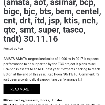
(amata, aot, asimar, bcp,
bigc, bjc, bts, bem, centel,
cnt, drt, itd, jsp, ktis, nch,
qtc, smt, super, tasco,
tndt) 30.11.16
Posted by
Pon
AMATA AMATA targets land sales of 1,000 rai in 2017. It expects
performance to be supported by the ECC project. It plans to sell
Bt4-5bn in assets to an REIT next year. It expects backlog to reach
Bt4bn at the end of this year. (Kao Hoon, 30/11/16) Comment: It’s
just been a continually disappointing performance […]
READ MORE →
Commentary
,
Research
,
Stocks
,
Updates