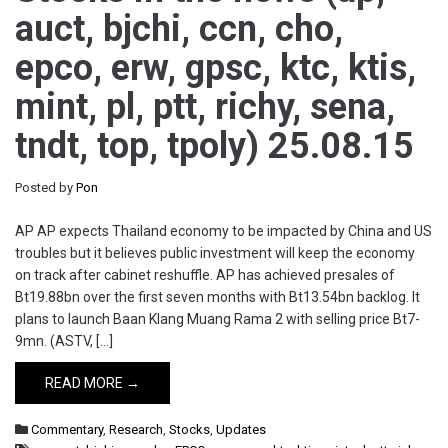
auct, bjchi, ccn, cho,
epco, erw, gpsc, ktc, ktis,
mint, pl, ptt, richy, sena,
tndt, top, tpoly) 25.08.15
Posted by
Pon
AP AP expects Thailand economy to be impacted by China and US
troubles but it believes public investment will keep the economy
on track after cabinet reshuffle. AP has achieved presales of
Bt19.88bn over the first seven months with Bt13.54bn backlog. It
plans to launch Baan Klang Muang Rama 2 with selling price Bt7-
9mn. (ASTV, […]
READ MORE →
Commentary
,
Research
,
Stocks
,
Updates