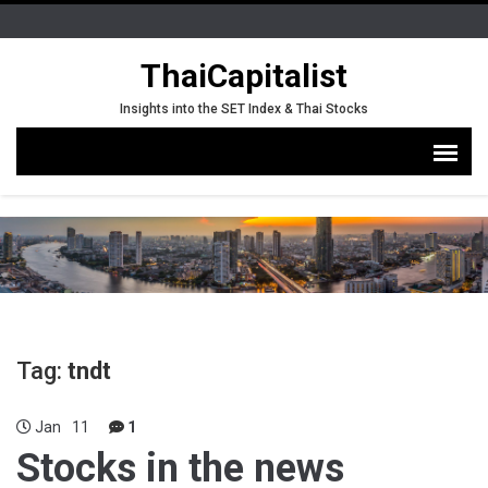
ThaiCapitalist
Insights into the SET Index & Thai Stocks
Tag:
tndt
Jan
11
1
Stocks in the news