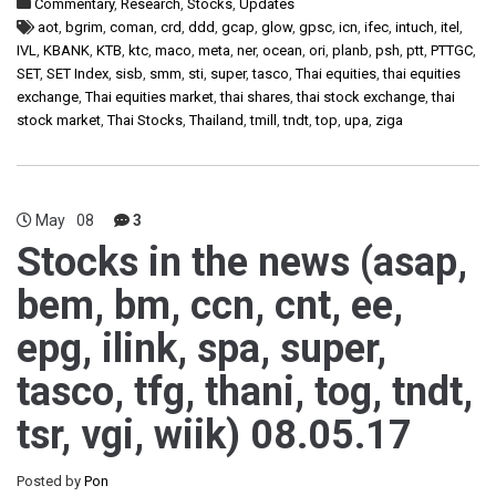
Commentary
,
Research
,
Stocks
,
Updates
aot
,
bgrim
,
coman
,
crd
,
ddd
,
gcap
,
glow
,
gpsc
,
icn
,
ifec
,
intuch
,
itel
,
IVL
,
KBANK
,
KTB
,
ktc
,
maco
,
meta
,
ner
,
ocean
,
ori
,
planb
,
psh
,
ptt
,
PTTGC
,
SET
,
SET Index
,
sisb
,
smm
,
sti
,
super
,
tasco
,
Thai equities
,
thai equities
exchange
,
Thai equities market
,
thai shares
,
thai stock exchange
,
thai
stock market
,
Thai Stocks
,
Thailand
,
tmill
,
tndt
,
top
,
upa
,
ziga
May
08
3
Stocks in the news (asap,
bem, bm, ccn, cnt, ee,
epg, ilink, spa, super,
tasco, tfg, thani, tog, tndt,
tsr, vgi, wiik) 08.05.17
Posted by
Pon