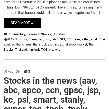
contribute revenue in 2H16. It plans to acquire more coal mines.
(Thun Hoon, 30/06/16) Comment: I have this awful feeling in my
stomach that banpu could pull a thai airways despite the #’s […]
READ MORE →
Commentary
,
Research
,
Stocks
,
Updates
BANPU
,
color
,
Crane
,
nep
,
prin
,
ratch
,
SET
,
SET Index
,
sithai
,
spali
,
Thai
equities
,
thai shares
,
thai stock exchange
,
thai stock market
,
Thai
Stocks
,
Thailand
,
tkn
,
tndt
,
TOG
,
vte
,
wha
Feb
09
3
Stocks in the news (aav,
abc, apco, ccn, gpsc, jsp,
kc, psl, smart, stanly,