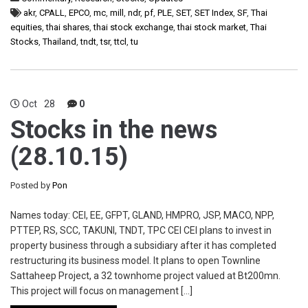
akr
,
CPALL
,
EPCO
,
mc
,
mill
,
ndr
,
pf
,
PLE
,
SET
,
SET Index
,
SF
,
Thai
equities
,
thai shares
,
thai stock exchange
,
thai stock market
,
Thai
Stocks
,
Thailand
,
tndt
,
tsr
,
ttcl
,
tu
Oct
28
0
Stocks in the news
(28.10.15)
Posted by
Pon
Names today: CEI, EE, GFPT, GLAND, HMPRO, JSP, MACO, NPP,
PTTEP, RS, SCC, TAKUNI, TNDT, TPC CEI CEI plans to invest in
property business through a subsidiary after it has completed
restructuring its business model. It plans to open Townline
Sattaheep Project, a 32 townhome project valued at Bt200mn.
This project will focus on management […]