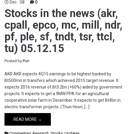
Dec
08
0
Stocks in the news (akr,
cpall, epco, mc, mill, ndr,
pf, ple, sf, tndt, tsr, ttcl,
tu) 05.12.15
Posted by
Pon
AKR AKR expects 4Q15 earnings to be highest backed by
Bt500mn in transfers which achieved 2015 target revenue. It
expects 2016 revenue of Bt3.2bn (+60%) aided by government
projects. It expects to get a 9MW PPA for an agricultural
cooperative solar farm in December. It expects to get Bt4bn in
electric transformer projects. (Thun Hoon, […]
READ MORE →
Commentary
,
Research
,
Stocks
,
Updates