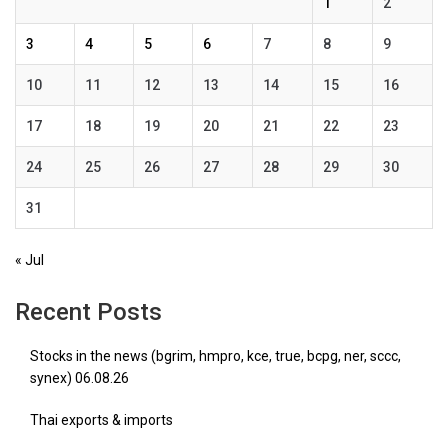
1
2
3
4
5
6
7
8
9
10
11
12
13
14
15
16
17
18
19
20
21
22
23
24
25
26
27
28
29
30
31
« Jul
Recent Posts
Stocks in the news (bgrim, hmpro, kce, true, bcpg, ner, sccc,
synex) 06.08.26
Thai exports & imports