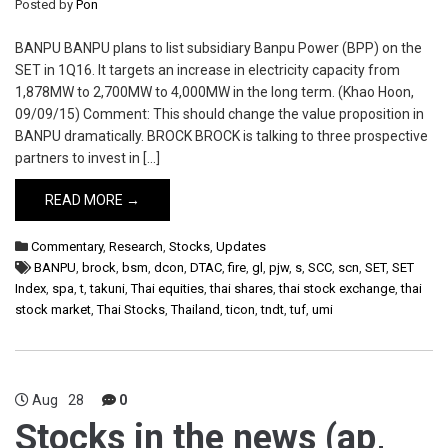
Posted by
Pon
BANPU BANPU plans to list subsidiary Banpu Power (BPP) on the
SET in 1Q16. It targets an increase in electricity capacity from
1,878MW to 2,700MW to 4,000MW in the long term. (Khao Hoon,
09/09/15) Comment: This should change the value proposition in
BANPU dramatically. BROCK BROCK is talking to three prospective
partners to invest in […]
READ MORE →
Commentary
,
Research
,
Stocks
,
Updates
BANPU
,
brock
,
bsm
,
dcon
,
DTAC
,
fire
,
gl
,
pjw
,
s
,
SCC
,
scn
,
SET
,
SET
Index
,
spa
,
t
,
takuni
,
Thai equities
,
thai shares
,
thai stock exchange
,
thai
stock market
,
Thai Stocks
,
Thailand
,
ticon
,
tndt
,
tuf
,
umi
Aug
28
0
Stocks in the news (ap,