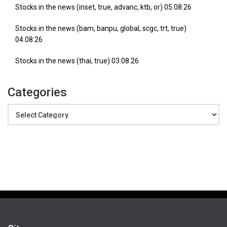
Stocks in the news (inset, true, advanc, ktb, or) 05.08.26
Stocks in the news (bam, banpu, global, scgc, trt, true)
04.08.26
Stocks in the news (thai, true) 03.08.26
Categories
Categories