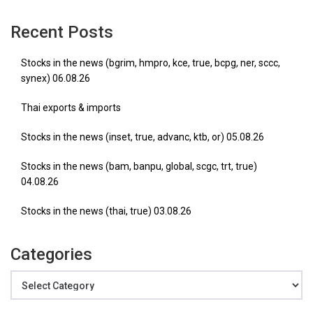
Recent Posts
Stocks in the news (bgrim, hmpro, kce, true, bcpg, ner, sccc,
synex) 06.08.26
Thai exports & imports
Stocks in the news (inset, true, advanc, ktb, or) 05.08.26
Stocks in the news (bam, banpu, global, scgc, trt, true)
04.08.26
Stocks in the news (thai, true) 03.08.26
Categories
Categories