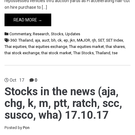
repossessed vehicles thru auction yards as FI accelerating hair-cut
on hire purchase to […]
READ MORE →
Commentary
,
Research
,
Stocks
,
Updates
360: Thailand
,
aja
,
auct
,
bh
,
ck
,
ep
,
jkn
,
MAJOR
,
rjh
,
SET
,
SET Index
,
Thai equities
,
thai equities exchange
,
Thai equities market
,
thai shares
,
thai stock exchange
,
thai stock market
,
Thai Stocks
,
Thailand
,
tse
Oct
17
0
Stocks in the news (aja,
chg, k, m, ptt, ratch, scc,
susco, wha) 17.10.17
Posted by
Pon