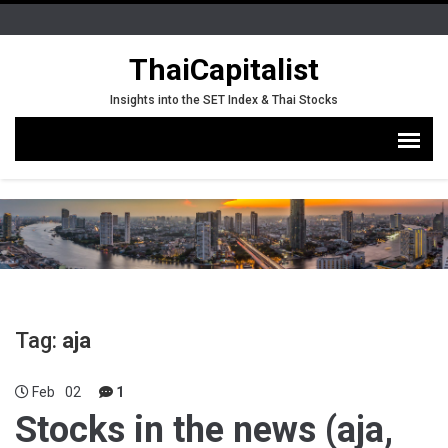
ThaiCapitalist
Insights into the SET Index & Thai Stocks
Tag:
aja
Feb
02
1
Stocks in the news (aja,