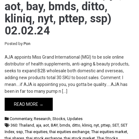
aot, bay, bmds, ditto,
kliniq, nyt, pttep, ssp)
02.02.24
Posted by
Pon
AJA appoints Miss Grand International (MGI) to be sole online
distributor of health supplements, anti-aging & beauty products,
seeks to expand B2B wholesale both domestic and overseas,
adding new products total 30 SKU to boost sales. Comment: I
mean….if AJA is appointing you, you gotta be quality…..AJA has
been in far too many pump n […]
READ MORE →
Commentary
,
Research
,
Stocks
,
Updates
360: Thailand
,
aja
,
aot
,
BAY
,
bmds
,
ditto
,
kliniq
,
nyt
,
pttep
,
SET
,
SET
Index
,
ssp
,
Thai equities
,
thai equities exchange
,
Thai equities market
,
thai shares
,
thai stock exchange
,
thai stock market
,
Thai Stocks
,