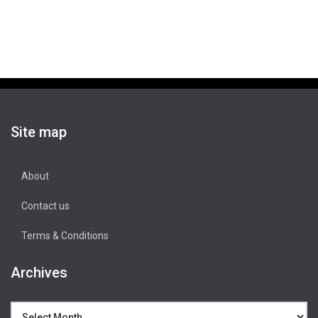
Site map
About
Contact us
Terms & Conditions
Archives
Archives