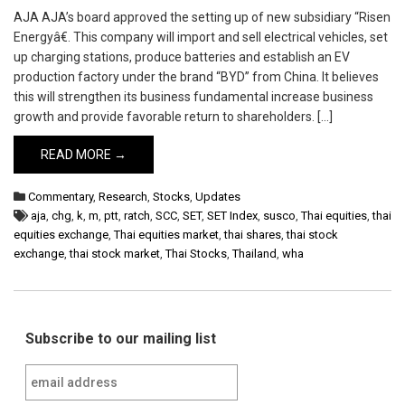
AJA AJA’s board approved the setting up of new subsidiary “Risen
Energyâ€. This company will import and sell electrical vehicles, set
up charging stations, produce batteries and establish an EV
production factory under the brand “BYD” from China. It believes
this will strengthen its business fundamental increase business
growth and provide favorable return to shareholders. […]
READ MORE →
Commentary
,
Research
,
Stocks
,
Updates
aja
,
chg
,
k
,
m
,
ptt
,
ratch
,
SCC
,
SET
,
SET Index
,
susco
,
Thai equities
,
thai
equities exchange
,
Thai equities market
,
thai shares
,
thai stock
exchange
,
thai stock market
,
Thai Stocks
,
Thailand
,
wha
Subscribe to our mailing list