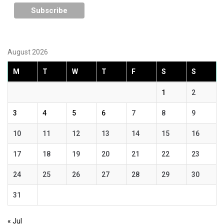
August 2026
M
T
W
T
F
S
S
1
2
3
4
5
6
7
8
9
10
11
12
13
14
15
16
17
18
19
20
21
22
23
24
25
26
27
28
29
30
31
« Jul