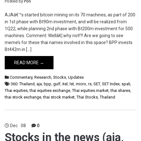
Posted by
Pon
AJAâ€™s started bitcoin mining on its 70 machines, as part of 200
in 1st phase with Bt90m investment, and will be realized from
1Q22, while planning 2nd phase with Bt200m investment for 500
machines. Comment: Wellâ€¦.why not!?! Are we going to see
meme’s for these thai names involved in this space? BPP invests
Bt442m in […]
READ MORE →
Commentary
,
Research
,
Stocks
,
Updates
360: Thailand
,
aja
,
bpp
,
gulf
,
itel
,
lst
,
micro
,
rs
,
SET
,
SET Index
,
spali
,
Thai equities
,
thai equities exchange
,
Thai equities market
,
thai shares
,
thai stock exchange
,
thai stock market
,
Thai Stocks
,
Thailand
Dec
08
0
Stocks in the news (aja,