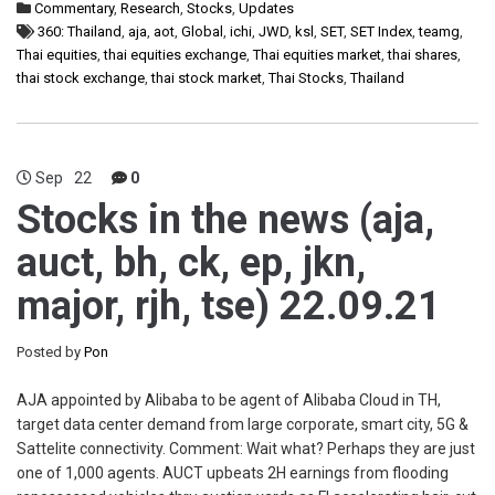
Commentary
,
Research
,
Stocks
,
Updates
360: Thailand
,
aja
,
aot
,
Global
,
ichi
,
JWD
,
ksl
,
SET
,
SET Index
,
teamg
,
Thai equities
,
thai equities exchange
,
Thai equities market
,
thai shares
,
thai stock exchange
,
thai stock market
,
Thai Stocks
,
Thailand
Sep
22
0
Stocks in the news (aja,
auct, bh, ck, ep, jkn,
major, rjh, tse) 22.09.21
Posted by
Pon
AJA appointed by Alibaba to be agent of Alibaba Cloud in TH,
target data center demand from large corporate, smart city, 5G &
Sattelite connectivity. Comment: Wait what? Perhaps they are just
one of 1,000 agents. AUCT upbeats 2H earnings from flooding