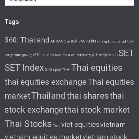
Tags
360: Thailand
aot
ADVANC
bts
cpf
ai
BANPU
chatgpt
claude
CPN
SET
ptt
ea
gulf
Gunkul
KBANK
pttep
rs
gemini
grok
mint
ori
perplexity
SCC
SET Index
Thai equities
SIRI
spali
THAI
thai equities exchange
Thai equities
Thailand
thai shares
thai
market
stock exchange
thai stock market
Thai Stocks
viet equities
vietnam
True
vietnam equities market
vietnam stock