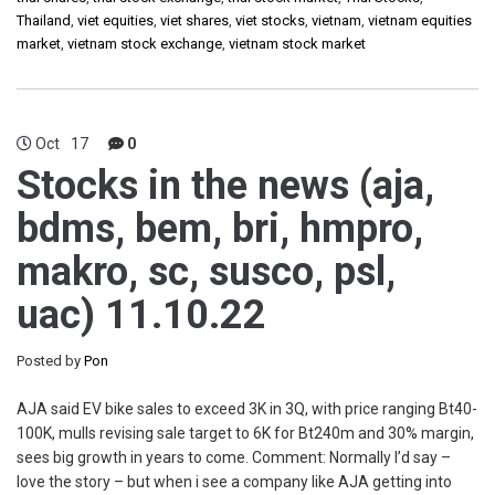
Thailand
,
viet equities
,
viet shares
,
viet stocks
,
vietnam
,
vietnam equities
market
,
vietnam stock exchange
,
vietnam stock market
Oct
17
0
Stocks in the news (aja,
bdms, bem, bri, hmpro,
makro, sc, susco, psl,
uac) 11.10.22
Posted by
Pon
AJA said EV bike sales to exceed 3K in 3Q, with price ranging Bt40-
100K, mulls revising sale target to 6K for Bt240m and 30% margin,
sees big growth in years to come. Comment: Normally I’d say –
love the story – but when i see a company like AJA getting into