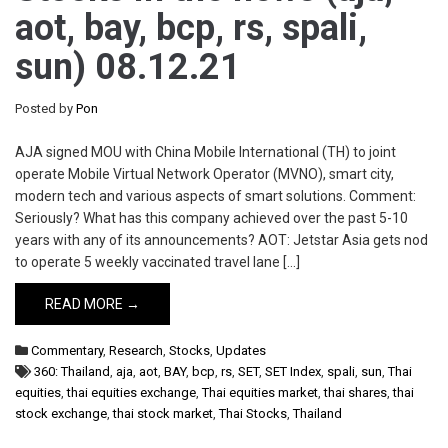
aot, bay, bcp, rs, spali,
sun) 08.12.21
Posted by
Pon
AJA signed MOU with China Mobile International (TH) to joint
operate Mobile Virtual Network Operator (MVNO), smart city,
modern tech and various aspects of smart solutions. Comment:
Seriously? What has this company achieved over the past 5-10
years with any of its announcements? AOT: Jetstar Asia gets nod
to operate 5 weekly vaccinated travel lane […]
READ MORE →
Commentary
,
Research
,
Stocks
,
Updates
360: Thailand
,
aja
,
aot
,
BAY
,
bcp
,
rs
,
SET
,
SET Index
,
spali
,
sun
,
Thai
equities
,
thai equities exchange
,
Thai equities market
,
thai shares
,
thai
stock exchange
,
thai stock market
,
Thai Stocks
,
Thailand