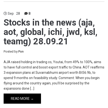
Sep
28
8
Stocks in the news (aja,
aot, global, ichi, jwd, ksl,
teamg) 28.09.21
Posted by
Pon
AJA raised holding in trading co, Youtai, from 49% to 100%, aims
to have full control and boost export traffic to China. AOT reaffirms
3 expansion plans at Suvarnabhumi airport worth Bt56.9b, to
spend 9 months on feasibility study. Comment: When you begin
flying around the country again, you’ll be surprised by the
expansions done […]
READ MORE →