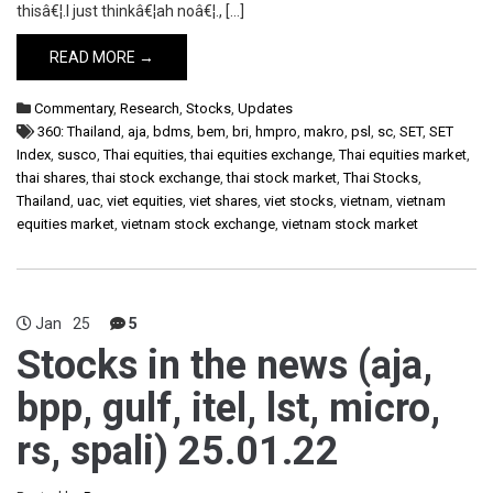
thisâ€¦.I just thinkâ€¦ah noâ€¦., […]
READ MORE →
Commentary
,
Research
,
Stocks
,
Updates
360: Thailand
,
aja
,
bdms
,
bem
,
bri
,
hmpro
,
makro
,
psl
,
sc
,
SET
,
SET
Index
,
susco
,
Thai equities
,
thai equities exchange
,
Thai equities market
,
thai shares
,
thai stock exchange
,
thai stock market
,
Thai Stocks
,
Thailand
,
uac
,
viet equities
,
viet shares
,
viet stocks
,
vietnam
,
vietnam
equities market
,
vietnam stock exchange
,
vietnam stock market
Jan
25
5
Stocks in the news (aja,
bpp, gulf, itel, lst, micro,
rs, spali) 25.01.22